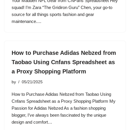
Your Madden NFL Gear from CNFans Spreadsheet Hey
squad! I’m Zara “The Gridiron Guru” Chen, your go-to
source for all things sports fashion and gear
maintenance.…
How to Purchase Adidas Nebzed from
Taobao Using Cnfans Spreadsheet as
a Proxy Shopping Platform
by
05/21/2025
How to Purchase Adidas Nebzed from Taobao Using
Cnfans Spreadsheet as a Proxy Shopping Platform My
Passion for Adidas Nebzed As a fashion shopping
blogger, I’ve always been fascinated by the unique
design and comfort…