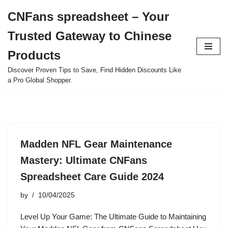
CNFans spreadsheet – Your
Skip
Trusted Gateway to Chinese
to
content
Products
Discover Proven Tips to Save, Find Hidden Discounts Like
a Pro Global Shopper.
Madden NFL Gear Maintenance
Mastery: Ultimate CNFans
Spreadsheet Care Guide 2024
by
10/04/2025
Level Up Your Game: The Ultimate Guide to Maintaining