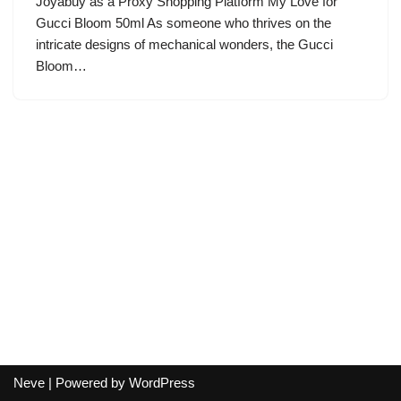
Joyabuy as a Proxy Shopping Platform My Love for
Gucci Bloom 50ml As someone who thrives on the
intricate designs of mechanical wonders, the Gucci
Bloom…
Neve
| Powered by
WordPress