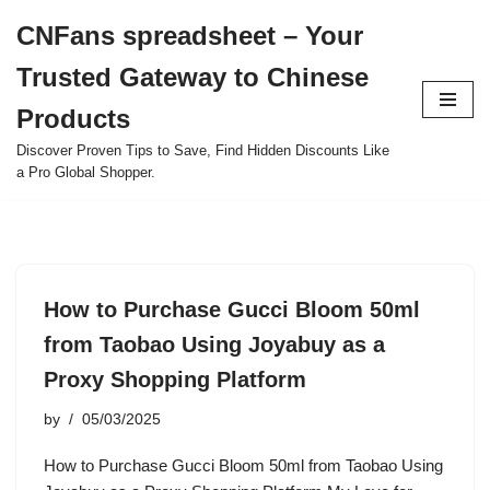
CNFans spreadsheet – Your
Skip
Trusted Gateway to Chinese
to
content
Products
Discover Proven Tips to Save, Find Hidden Discounts Like
a Pro Global Shopper.
How to Purchase Gucci Bloom 50ml
from Taobao Using Joyabuy as a
Proxy Shopping Platform
by
05/03/2025
How to Purchase Gucci Bloom 50ml from Taobao Using