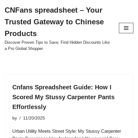
CNFans spreadsheet – Your
Skip
Trusted Gateway to Chinese
to
content
Products
Discover Proven Tips to Save, Find Hidden Discounts Like
a Pro Global Shopper.
Cnfans Spreadsheet Guide: How I
Scored My Stussy Carpenter Pants
Effortlessly
by
11/20/2025
Urban Utility Meets Street Style: My Stussy Carpenter