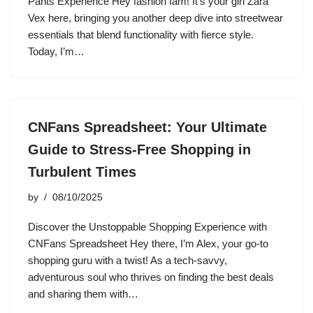
Pants Experience Hey fashion fam! It’s your girl Zara
Vex here, bringing you another deep dive into streetwear
essentials that blend functionality with fierce style.
Today, I’m…
CNFans Spreadsheet: Your Ultimate
Guide to Stress-Free Shopping in
Turbulent Times
by
08/10/2025
Discover the Unstoppable Shopping Experience with
CNFans Spreadsheet Hey there, I’m Alex, your go-to
shopping guru with a twist! As a tech-savvy,
adventurous soul who thrives on finding the best deals
and sharing them with…