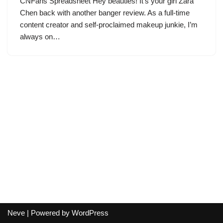
CNFans Spreadsheet Hey beauties! It’s your girl Zara
Chen back with another banger review. As a full-time
content creator and self-proclaimed makeup junkie, I’m
always on…
Neve
| Powered by
WordPress