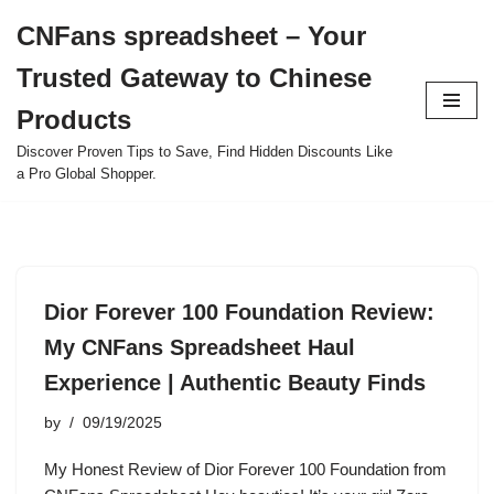
CNFans spreadsheet – Your
Skip
Trusted Gateway to Chinese
to
content
Products
Discover Proven Tips to Save, Find Hidden Discounts Like
a Pro Global Shopper.
Dior Forever 100 Foundation Review:
My CNFans Spreadsheet Haul
Experience | Authentic Beauty Finds
by
09/19/2025
My Honest Review of Dior Forever 100 Foundation from