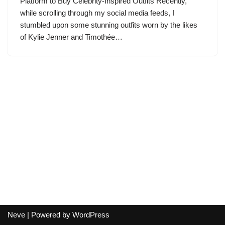
Platform to Buy Celebrity-Inspired Outfits Recently,
while scrolling through my social media feeds, I
stumbled upon some stunning outfits worn by the likes
of Kylie Jenner and Timothée…
Neve
| Powered by
WordPress