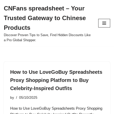
CNFans spreadsheet – Your
Skip
Trusted Gateway to Chinese
to
content
Products
Discover Proven Tips to Save, Find Hidden Discounts Like
a Pro Global Shopper.
How to Use LoveGoBuy Spreadsheets
Proxy Shopping Platform to Buy
Celebrity-Inspired Outfits
by
05/10/2025
How to Use LoveGoBuy Spreadsheets Proxy Shopping