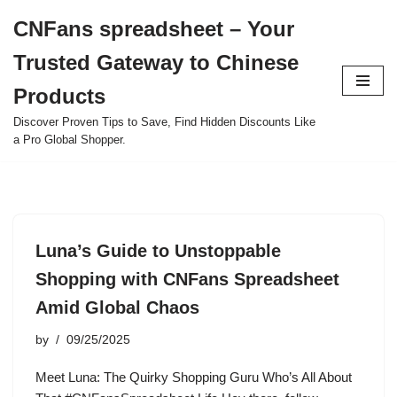
CNFans spreadsheet – Your
Skip
Trusted Gateway to Chinese
to
content
Products
Discover Proven Tips to Save, Find Hidden Discounts Like
a Pro Global Shopper.
Luna’s Guide to Unstoppable
Shopping with CNFans Spreadsheet
Amid Global Chaos
by
09/25/2025
Meet Luna: The Quirky Shopping Guru Who’s All About