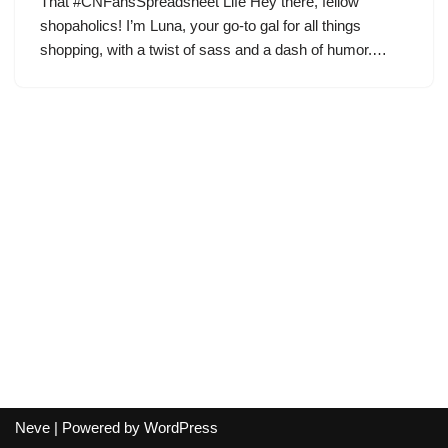
That #CNFansSpreadsheet Life Hey there, fellow
shopaholics! I’m Luna, your go-to gal for all things
shopping, with a twist of sass and a dash of humor.…
Neve
| Powered by
WordPress