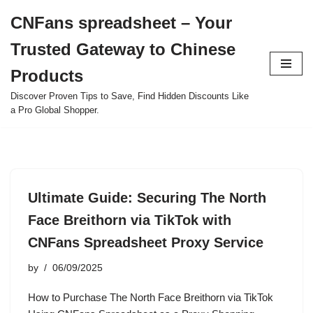
CNFans spreadsheet – Your
Skip
Trusted Gateway to Chinese
to
content
Products
Discover Proven Tips to Save, Find Hidden Discounts Like
a Pro Global Shopper.
Ultimate Guide: Securing The North
Face Breithorn via TikTok with
CNFans Spreadsheet Proxy Service
by
06/09/2025
How to Purchase The North Face Breithorn via TikTok