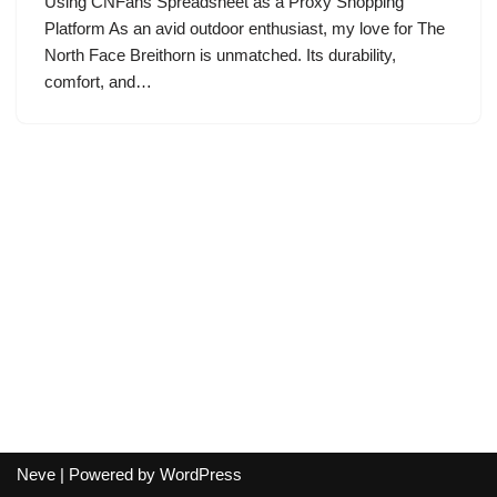
Using CNFans Spreadsheet as a Proxy Shopping
Platform As an avid outdoor enthusiast, my love for The
North Face Breithorn is unmatched. Its durability,
comfort, and…
Neve
| Powered by
WordPress