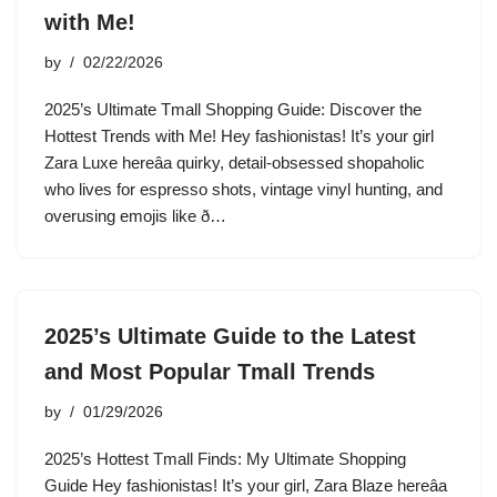
with Me!
by
02/22/2026
2025’s Ultimate Tmall Shopping Guide: Discover the
Hottest Trends with Me! Hey fashionistas! It’s your girl
Zara Luxe hereâa quirky, detail-obsessed shopaholic
who lives for espresso shots, vintage vinyl hunting, and
overusing emojis like ð…
2025’s Ultimate Guide to the Latest
and Most Popular Tmall Trends
by
01/29/2026
2025’s Hottest Tmall Finds: My Ultimate Shopping
Guide Hey fashionistas! It’s your girl, Zara Blaze hereâa