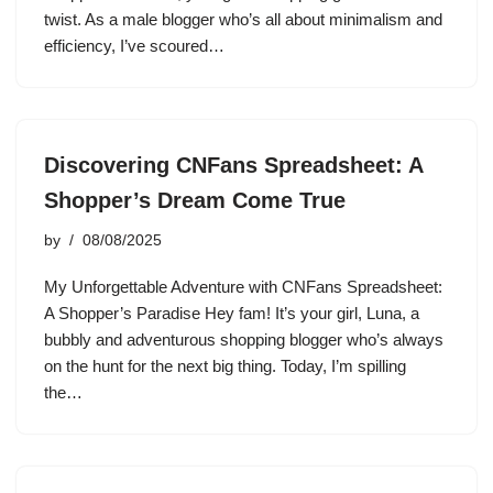
twist. As a male blogger who’s all about minimalism and
efficiency, I’ve scoured…
Discovering CNFans Spreadsheet: A
Shopper’s Dream Come True
by
08/08/2025
My Unforgettable Adventure with CNFans Spreadsheet:
A Shopper’s Paradise Hey fam! It’s your girl, Luna, a
bubbly and adventurous shopping blogger who’s always
on the hunt for the next big thing. Today, I’m spilling
the…