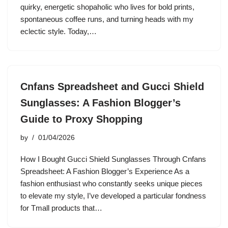
quirky, energetic shopaholic who lives for bold prints,
spontaneous coffee runs, and turning heads with my
eclectic style. Today,…
Cnfans Spreadsheet and Gucci Shield
Sunglasses: A Fashion Blogger’s
Guide to Proxy Shopping
by
01/04/2026
How I Bought Gucci Shield Sunglasses Through Cnfans
Spreadsheet: A Fashion Blogger’s Experience As a
fashion enthusiast who constantly seeks unique pieces
to elevate my style, I’ve developed a particular fondness
for Tmall products that…