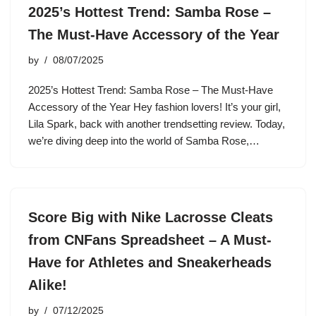
2025’s Hottest Trend: Samba Rose –
The Must-Have Accessory of the Year
by
08/07/2025
2025’s Hottest Trend: Samba Rose – The Must-Have
Accessory of the Year Hey fashion lovers! It’s your girl,
Lila Spark, back with another trendsetting review. Today,
we’re diving deep into the world of Samba Rose,…
Score Big with Nike Lacrosse Cleats
from CNFans Spreadsheet – A Must-
Have for Athletes and Sneakerheads
Alike!
by
07/12/2025