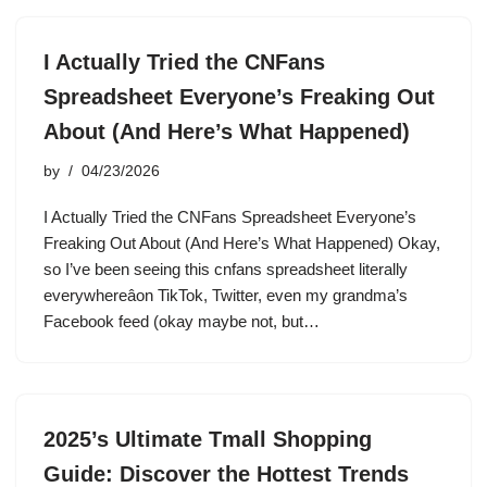
I Actually Tried the CNFans
Spreadsheet Everyone’s Freaking Out
About (And Here’s What Happened)
by
04/23/2026
I Actually Tried the CNFans Spreadsheet Everyone’s
Freaking Out About (And Here’s What Happened) Okay,
so I’ve been seeing this cnfans spreadsheet literally
everywhereâon TikTok, Twitter, even my grandma’s
Facebook feed (okay maybe not, but…
2025’s Ultimate Tmall Shopping
Guide: Discover the Hottest Trends