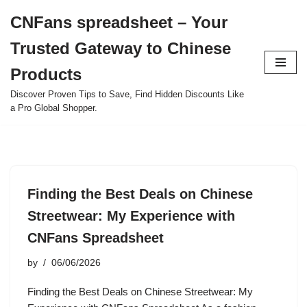
CNFans spreadsheet – Your
Skip
Trusted Gateway to Chinese
to
content
Products
Discover Proven Tips to Save, Find Hidden Discounts Like
a Pro Global Shopper.
Finding the Best Deals on Chinese
Streetwear: My Experience with
CNFans Spreadsheet
by
06/06/2026
Finding the Best Deals on Chinese Streetwear: My