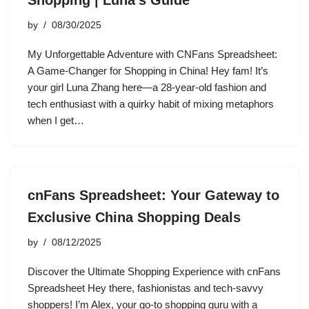
Shopping | Luna’s Guide
by
08/30/2025
My Unforgettable Adventure with CNFans Spreadsheet:
A Game-Changer for Shopping in China! Hey fam! It’s
your girl Luna Zhang here—a 28-year-old fashion and
tech enthusiast with a quirky habit of mixing metaphors
when I get…
cnFans Spreadsheet: Your Gateway to
Exclusive China Shopping Deals
by
08/12/2025
Discover the Ultimate Shopping Experience with cnFans
Spreadsheet Hey there, fashionistas and tech-savvy
shoppers! I’m Alex, your go-to shopping guru with a