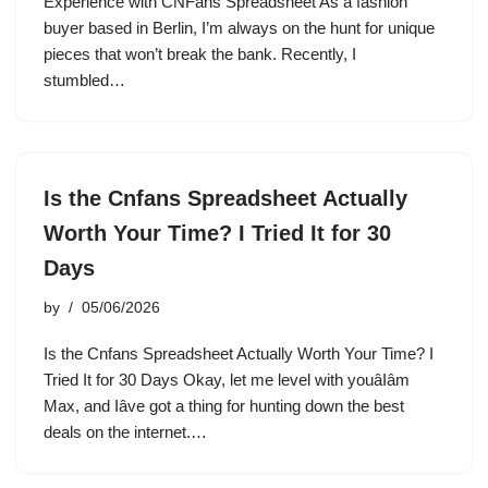
Experience with CNFans Spreadsheet As a fashion
buyer based in Berlin, I’m always on the hunt for unique
pieces that won’t break the bank. Recently, I
stumbled…
Is the Cnfans Spreadsheet Actually
Worth Your Time? I Tried It for 30
Days
by
05/06/2026
Is the Cnfans Spreadsheet Actually Worth Your Time? I
Tried It for 30 Days Okay, let me level with youâIâm
Max, and Iâve got a thing for hunting down the best
deals on the internet.…