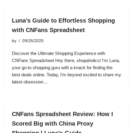
Luna’s Guide to Effortless Shopping
with CNFans Spreadsheet
by
09/26/2025
Discover the Ultimate Shopping Experience with
CNFans Spreadsheet Hey there, shopaholics! I’m Luna,
your go-to shopping guru with a knack for finding the
best deals online. Today, I’m beyond excited to share my
latest obsession…
CNFans Spreadsheet Review: How I
Scored Big with China Proxy