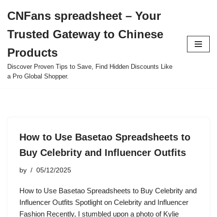
CNFans spreadsheet – Your
Skip
Trusted Gateway to Chinese
to
content
Products
Discover Proven Tips to Save, Find Hidden Discounts Like
a Pro Global Shopper.
How to Use Basetao Spreadsheets to
Buy Celebrity and Influencer Outfits
by
05/12/2025
How to Use Basetao Spreadsheets to Buy Celebrity and
Influencer Outfits Spotlight on Celebrity and Influencer
Fashion Recently, I stumbled upon a photo of Kylie