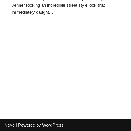
Jenner rocking an incredible street style look that
immediately caught…
Neve
| Powered by
WordPress