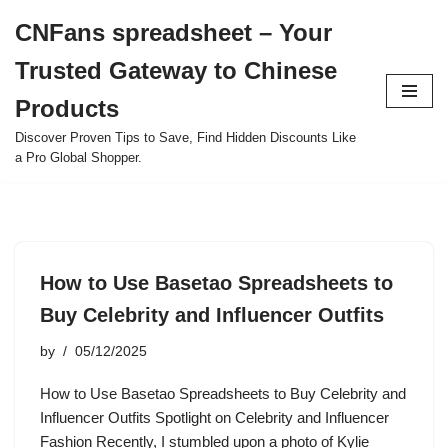
CNFans spreadsheet – Your
Skip
Trusted Gateway to Chinese
to
content
Products
Discover Proven Tips to Save, Find Hidden Discounts Like
a Pro Global Shopper.
How to Use Basetao Spreadsheets to
Buy Celebrity and Influencer Outfits
by
05/12/2025
How to Use Basetao Spreadsheets to Buy Celebrity and
Influencer Outfits Spotlight on Celebrity and Influencer
Fashion Recently, I stumbled upon a photo of Kylie