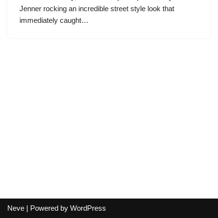
Jenner rocking an incredible street style look that
immediately caught…
Neve
| Powered by
WordPress