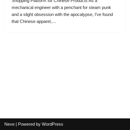
Shopping Platform for Chinese Products As a
mechanical engineer with a penchant for steam punk
and a slight obsession with the apocalypse, I’ve found
that Chinese apparel,…
Neve
| Powered by
WordPress