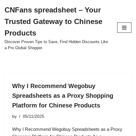
CNFans spreadsheet – Your
Skip
Trusted Gateway to Chinese
to
content
Products
Discover Proven Tips to Save, Find Hidden Discounts Like
a Pro Global Shopper.
Why I Recommend Wegobuy
Spreadsheets as a Proxy Shopping
Platform for Chinese Products
by
05/11/2025
Why I Recommend Wegobuy Spreadsheets as a Proxy