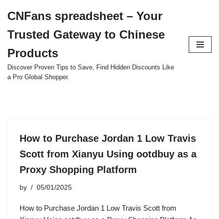
CNFans spreadsheet – Your
Skip
Trusted Gateway to Chinese
to
content
Products
Discover Proven Tips to Save, Find Hidden Discounts Like
a Pro Global Shopper.
How to Purchase Jordan 1 Low Travis
Scott from Xianyu Using ootdbuy as a
Proxy Shopping Platform
by
05/01/2025
How to Purchase Jordan 1 Low Travis Scott from