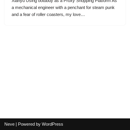
Xianyu Using ootdbuy as a Proxy Shopping Platform As
a mechanical engineer with a penchant for steam punk
and a fear of roller coasters, my love…
Neve
| Powered by
WordPress