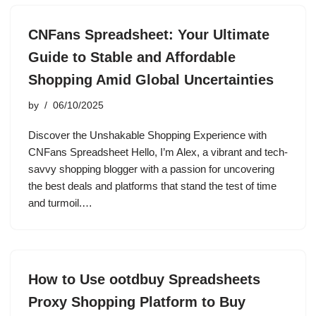
CNFans Spreadsheet: Your Ultimate
Guide to Stable and Affordable
Shopping Amid Global Uncertainties
by
06/10/2025
Discover the Unshakable Shopping Experience with
CNFans Spreadsheet Hello, I’m Alex, a vibrant and tech-
savvy shopping blogger with a passion for uncovering
the best deals and platforms that stand the test of time
and turmoil.…
How to Use ootdbuy Spreadsheets
Proxy Shopping Platform to Buy