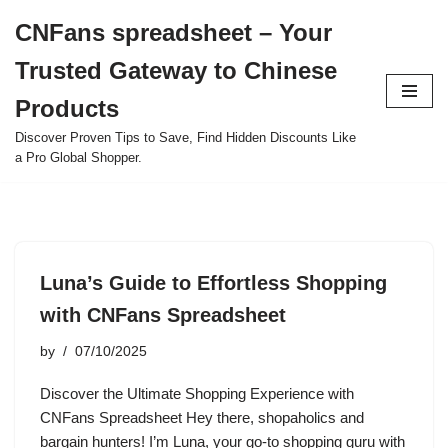
CNFans spreadsheet – Your
Skip
Trusted Gateway to Chinese
to
content
Products
Discover Proven Tips to Save, Find Hidden Discounts Like
a Pro Global Shopper.
Luna’s Guide to Effortless Shopping
with CNFans Spreadsheet
by
07/10/2025
Discover the Ultimate Shopping Experience with
CNFans Spreadsheet Hey there, shopaholics and
bargain hunters! I’m Luna, your go-to shopping guru with