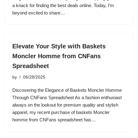
a knack for finding the best deals online. Today, I’m
beyond excited to share…
Elevate Your Style with Baskets
Moncler Homme from CNFans
Spreadsheet
by
06/28/2025
Discovering the Elegance of Baskets Moncler Homme
Through CNFans Spreadsheet As a fashion enthusiast
always on the lookout for premium quality and stylish
apparel, my recent purchase of baskets Moncler
homme from CNFans spreadsheet has…