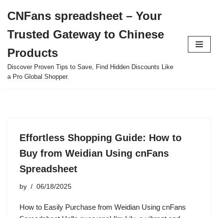
CNFans spreadsheet – Your
Skip
Trusted Gateway to Chinese
to
content
Products
Discover Proven Tips to Save, Find Hidden Discounts Like
a Pro Global Shopper.
Effortless Shopping Guide: How to
Buy from Weidian Using cnFans
Spreadsheet
by
06/18/2025
How to Easily Purchase from Weidian Using cnFans