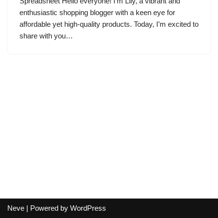
Spreadsheet Hello everyone! I’m Lily, a vibrant and
enthusiastic shopping blogger with a keen eye for
affordable yet high-quality products. Today, I’m excited to
share with you…
Neve
| Powered by
WordPress