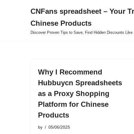
CNFans spreadsheet – Your T
Skip
Chinese Products
to
content
Discover Proven Tips to Save, Find Hidden Discounts Like 
Why I Recommend
Hubbuycn Spreadsheets
as a Proxy Shopping
Platform for Chinese
Products
by
05/06/2025