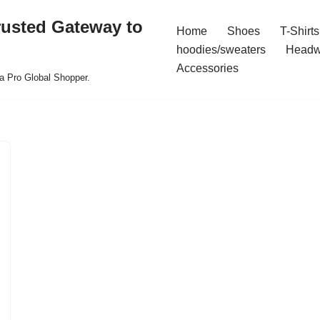
rusted Gateway to
Home
Shoes
T-Shirts
hoodies/sweaters
Headw
Accessories
a Pro Global Shopper.