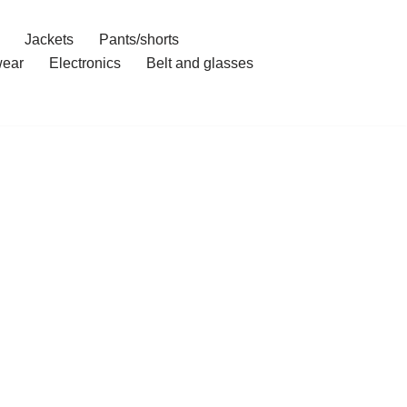
Jackets
Pants/shorts
ear
Electronics
Belt and glasses