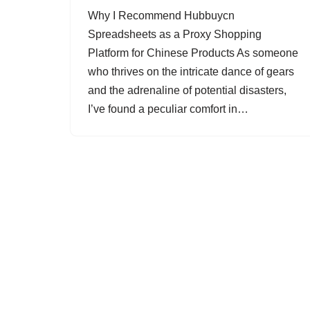
Why I Recommend Hubbuycn
Spreadsheets as a Proxy Shopping
Platform for Chinese Products As someone
who thrives on the intricate dance of gears
and the adrenaline of potential disasters,
I’ve found a peculiar comfort in…