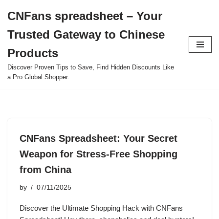
CNFans spreadsheet – Your
Skip
Trusted Gateway to Chinese
to
content
Products
Discover Proven Tips to Save, Find Hidden Discounts Like
a Pro Global Shopper.
CNFans Spreadsheet: Your Secret
Weapon for Stress-Free Shopping
from China
by
07/11/2025
Discover the Ultimate Shopping Hack with CNFans