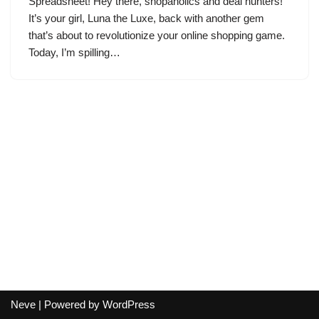
Spreadsheet! Hey there, shopaholics and deal hunters!
It’s your girl, Luna the Luxe, back with another gem
that’s about to revolutionize your online shopping game.
Today, I’m spilling…
Neve
| Powered by
WordPress