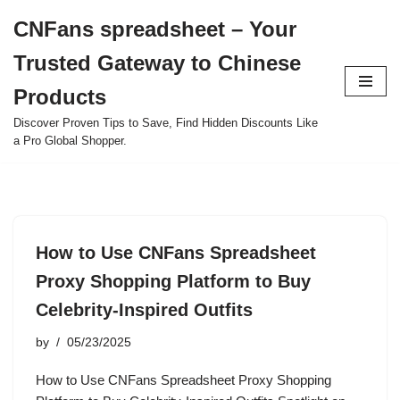
CNFans spreadsheet – Your
Skip
Trusted Gateway to Chinese
to
content
Products
Discover Proven Tips to Save, Find Hidden Discounts Like
a Pro Global Shopper.
How to Use CNFans Spreadsheet
Proxy Shopping Platform to Buy
Celebrity-Inspired Outfits
by
05/23/2025
How to Use CNFans Spreadsheet Proxy Shopping