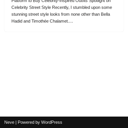
Platform to Buy Celebrity-Inspired Outfits Spotlight on
Celebrity Street Style Recently, I stumbled upon some
stunning street style looks from none other than Bella
Hadid and Timothée Chalamet.…
Neve
| Powered by
WordPress