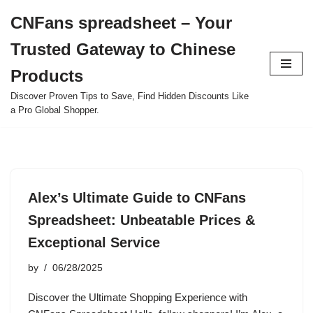
CNFans spreadsheet – Your
Skip
Trusted Gateway to Chinese
to
content
Products
Discover Proven Tips to Save, Find Hidden Discounts Like
a Pro Global Shopper.
Alex’s Ultimate Guide to CNFans
Spreadsheet: Unbeatable Prices &
Exceptional Service
by
06/28/2025
Discover the Ultimate Shopping Experience with