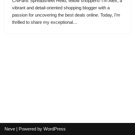
CNFans Spreadsheet Hello, fellow shoppers! I’m Alex, a
vibrant and detail-oriented shopping blogger with a
passion for uncovering the best deals online. Today, I’m
thrilled to share my exceptional…
Neve
| Powered by
WordPress