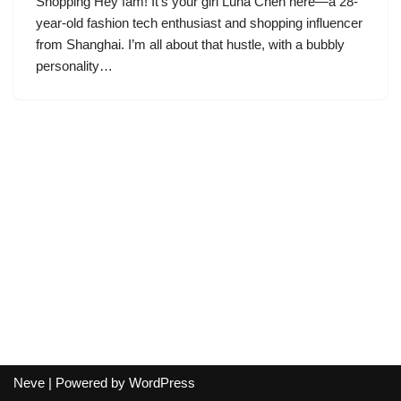
Shopping Hey fam! It’s your girl Luna Chen here—a 28-
year-old fashion tech enthusiast and shopping influencer
from Shanghai. I’m all about that hustle, with a bubbly
personality…
Neve
| Powered by
WordPress