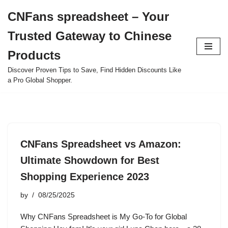
CNFans spreadsheet – Your
Skip
Trusted Gateway to Chinese
to
content
Products
Discover Proven Tips to Save, Find Hidden Discounts Like
a Pro Global Shopper.
CNFans Spreadsheet vs Amazon:
Ultimate Showdown for Best
Shopping Experience 2023
by
08/25/2025
Why CNFans Spreadsheet is My Go-To for Global