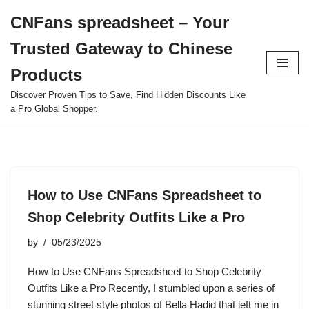
CNFans spreadsheet – Your
Skip
Trusted Gateway to Chinese
to
content
Products
Discover Proven Tips to Save, Find Hidden Discounts Like
a Pro Global Shopper.
How to Use CNFans Spreadsheet to
Shop Celebrity Outfits Like a Pro
by
05/23/2025
How to Use CNFans Spreadsheet to Shop Celebrity
Outfits Like a Pro Recently, I stumbled upon a series of
stunning street style photos of Bella Hadid that left me in