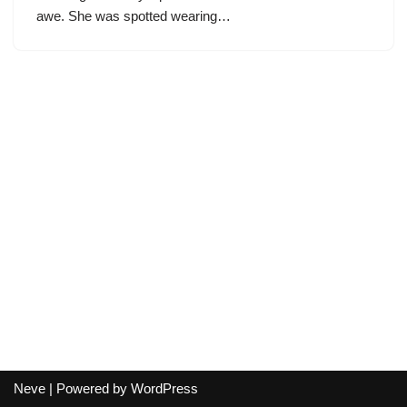
awe. She was spotted wearing…
Neve
| Powered by
WordPress