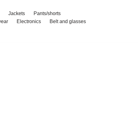
Jackets
Pants/shorts
ear
Electronics
Belt and glasses