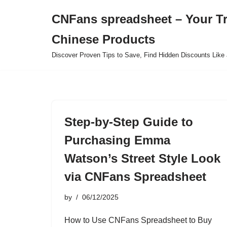
CNFans spreadsheet – Your T
Skip
Chinese Products
to
content
Discover Proven Tips to Save, Find Hidden Discounts Like 
Step-by-Step Guide to
Purchasing Emma
Watson’s Street Style Look
via CNFans Spreadsheet
by
06/12/2025
How to Use CNFans Spreadsheet to Buy