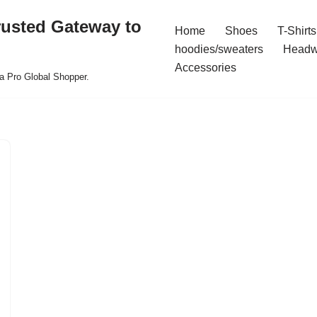
rusted Gateway to
Home
Shoes
T-Shirts
hoodies/sweaters
Headw
Accessories
a Pro Global Shopper.