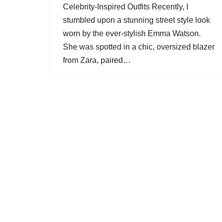
Celebrity-Inspired Outfits Recently, I
stumbled upon a stunning street style look
worn by the ever-stylish Emma Watson.
She was spotted in a chic, oversized blazer
from Zara, paired…