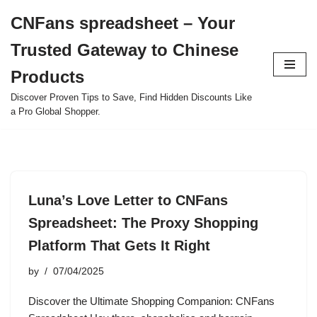
CNFans spreadsheet – Your
Skip
Trusted Gateway to Chinese
to
content
Products
Discover Proven Tips to Save, Find Hidden Discounts Like
a Pro Global Shopper.
Luna’s Love Letter to CNFans
Spreadsheet: The Proxy Shopping
Platform That Gets It Right
by
07/04/2025
Discover the Ultimate Shopping Companion: CNFans