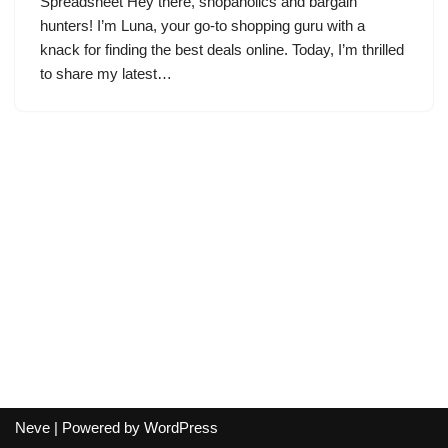
Spreadsheet Hey there, shopaholics and bargain
hunters! I’m Luna, your go-to shopping guru with a
knack for finding the best deals online. Today, I’m thrilled
to share my latest…
Neve
| Powered by
WordPress