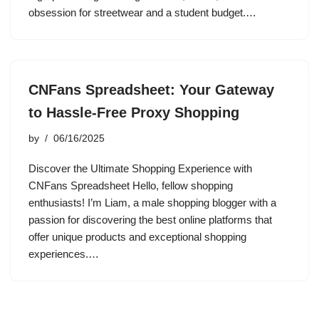
obsession for streetwear and a student budget.…
CNFans Spreadsheet: Your Gateway
to Hassle-Free Proxy Shopping
by
06/16/2025
Discover the Ultimate Shopping Experience with
CNFans Spreadsheet Hello, fellow shopping
enthusiasts! I’m Liam, a male shopping blogger with a
passion for discovering the best online platforms that
offer unique products and exceptional shopping
experiences.…