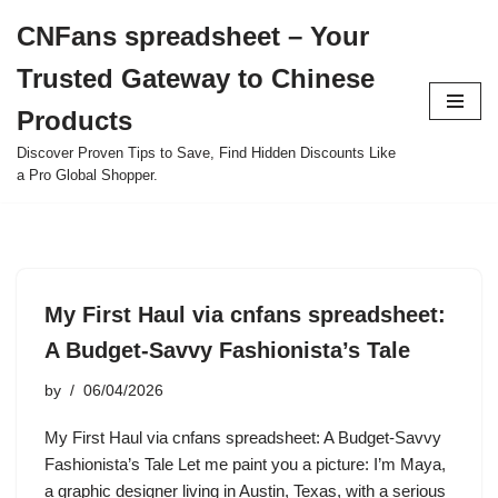
CNFans spreadsheet – Your
Skip
Trusted Gateway to Chinese
to
content
Products
Discover Proven Tips to Save, Find Hidden Discounts Like
a Pro Global Shopper.
My First Haul via cnfans spreadsheet:
A Budget-Savvy Fashionista’s Tale
by
06/04/2026
My First Haul via cnfans spreadsheet: A Budget-Savvy
Fashionista’s Tale Let me paint you a picture: I’m Maya,
a graphic designer living in Austin, Texas, with a serious