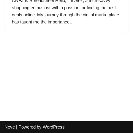
CNFans Spreadsheet Hello, I’m Alex, a tech-savvy
shopping enthusiast with a passion for finding the best
deals online. My journey through the digital marketplace
has taught me the importance…
Neve
| Powered by
WordPress