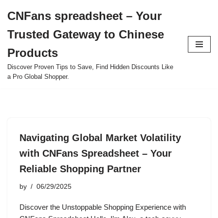
CNFans spreadsheet – Your
Skip
Trusted Gateway to Chinese
to
content
Products
Discover Proven Tips to Save, Find Hidden Discounts Like
a Pro Global Shopper.
Navigating Global Market Volatility
with CNFans Spreadsheet – Your
Reliable Shopping Partner
by
06/29/2025
Discover the Unstoppable Shopping Experience with