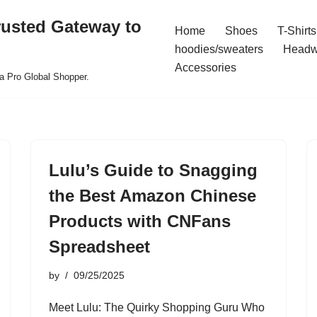
rusted Gateway to
Home
Shoes
T-Shirts
hoodies/sweaters
Headw
Accessories
a Pro Global Shopper.
Lulu’s Guide to Snagging
the Best Amazon Chinese
Products with CNFans
Spreadsheet
by
09/25/2025
Meet Lulu: The Quirky Shopping Guru Who