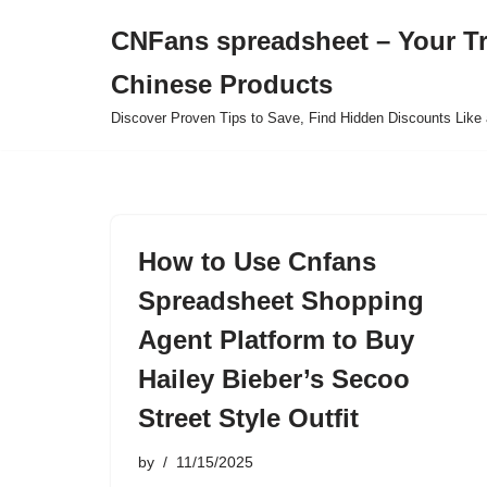
CNFans spreadsheet – Your T
Skip
Chinese Products
to
content
Discover Proven Tips to Save, Find Hidden Discounts Like 
How to Use Cnfans
Spreadsheet Shopping
Agent Platform to Buy
Hailey Bieber’s Secoo
Street Style Outfit
by
11/15/2025