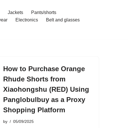
Jackets
Pants/shorts
ear
Electronics
Belt and glasses
How to Purchase Orange
Rhude Shorts from
Xiaohongshu (RED) Using
Panglobulbuy as a Proxy
Shopping Platform
by
05/09/2025