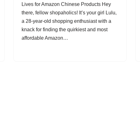
Lives for Amazon Chinese Products Hey
there, fellow shopaholics! It’s your girl Lulu,
a 28-year-old shopping enthusiast with a
knack for finding the quirkiest and most
affordable Amazon…