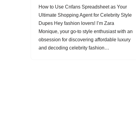
How to Use Cnfans Spreadsheet as Your
Ultimate Shopping Agent for Celebrity Style
Dupes Hey fashion lovers! I’m Zara
Monique, your go-to style enthusiast with an
obsession for discovering affordable luxury
and decoding celebrity fashion…