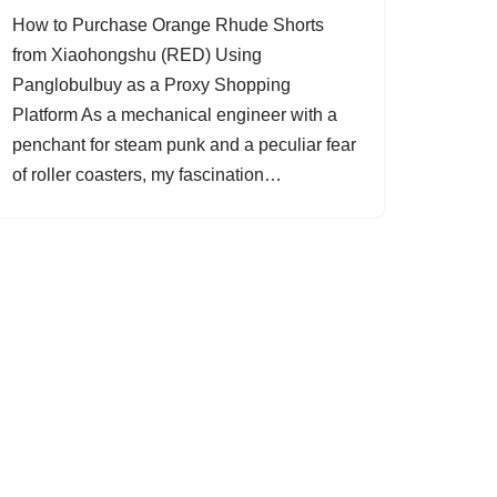
How to Purchase Orange Rhude Shorts
from Xiaohongshu (RED) Using
Panglobulbuy as a Proxy Shopping
Platform As a mechanical engineer with a
penchant for steam punk and a peculiar fear
of roller coasters, my fascination…