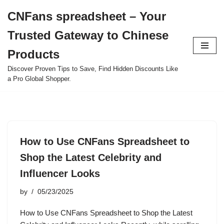
CNFans spreadsheet – Your
Skip
Trusted Gateway to Chinese
to
content
Products
Discover Proven Tips to Save, Find Hidden Discounts Like
a Pro Global Shopper.
How to Use CNFans Spreadsheet to
Shop the Latest Celebrity and
Influencer Looks
by
05/23/2025
How to Use CNFans Spreadsheet to Shop the Latest