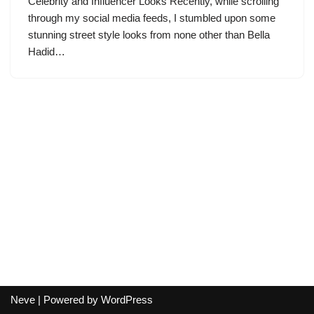
Celebrity and Influencer Looks Recently, while scrolling
through my social media feeds, I stumbled upon some
stunning street style looks from none other than Bella
Hadid…
Neve
| Powered by
WordPress