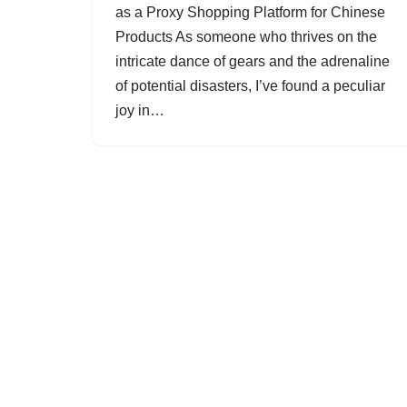
as a Proxy Shopping Platform for Chinese
Products As someone who thrives on the
intricate dance of gears and the adrenaline
of potential disasters, I’ve found a peculiar
joy in…