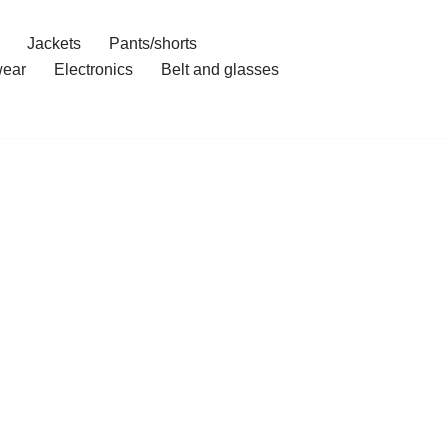
Jackets
Pants/shorts
ear
Electronics
Belt and glasses