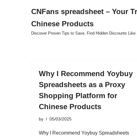
CNFans spreadsheet – Your T
Skip
Chinese Products
to
content
Discover Proven Tips to Save, Find Hidden Discounts Like 
Why I Recommend Yoybuy
Spreadsheets as a Proxy
Shopping Platform for
Chinese Products
by
05/03/2025
Why I Recommend Yoybuy Spreadsheets