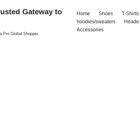
rusted Gateway to
Home
Shoes
T-Shirts
hoodies/sweaters
Headw
Accessories
a Pro Global Shopper.