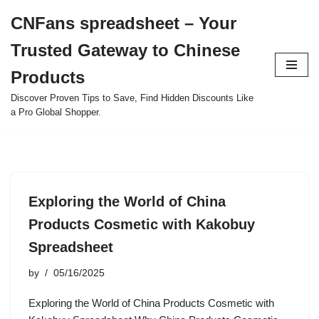
CNFans spreadsheet – Your
Skip
Trusted Gateway to Chinese
to
content
Products
Discover Proven Tips to Save, Find Hidden Discounts Like
a Pro Global Shopper.
Exploring the World of China
Products Cosmetic with Kakobuy
Spreadsheet
by
05/16/2025
Exploring the World of China Products Cosmetic with