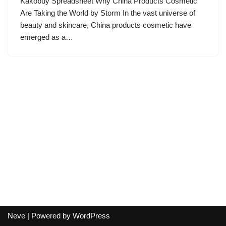
Kakobuy Spreadsheet Why China Products Cosmetic
Are Taking the World by Storm In the vast universe of
beauty and skincare, China products cosmetic have
emerged as a…
Neve
| Powered by
WordPress