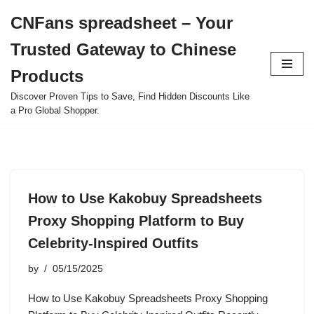
CNFans spreadsheet – Your
Skip
Trusted Gateway to Chinese
to
content
Products
Discover Proven Tips to Save, Find Hidden Discounts Like
a Pro Global Shopper.
How to Use Kakobuy Spreadsheets
Proxy Shopping Platform to Buy
Celebrity-Inspired Outfits
by
05/15/2025
How to Use Kakobuy Spreadsheets Proxy Shopping