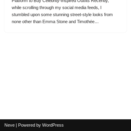
Platform to Buy Celebrity-Inspired Outfits Recently,
while scrolling through my social media feeds, I
stumbled upon some stunning street-style looks from
none other than Emma Stone and Timothée…
Neve
| Powered by
WordPress