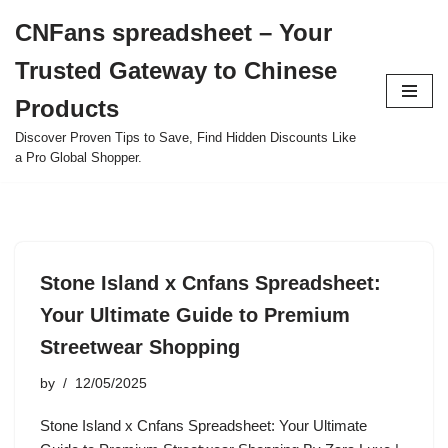
CNFans spreadsheet – Your
Skip
Trusted Gateway to Chinese
to
content
Products
Discover Proven Tips to Save, Find Hidden Discounts Like
a Pro Global Shopper.
Stone Island x Cnfans Spreadsheet:
Your Ultimate Guide to Premium
Streetwear Shopping
by
12/05/2025
Stone Island x Cnfans Spreadsheet: Your Ultimate