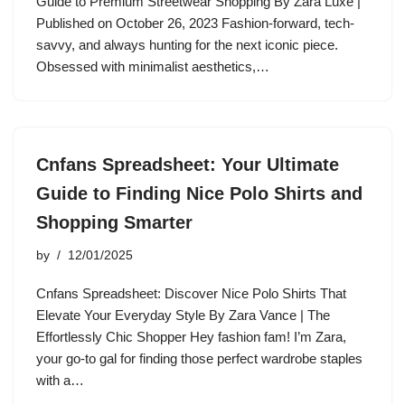
Guide to Premium Streetwear Shopping By Zara Luxe |
Published on October 26, 2023 Fashion-forward, tech-
savvy, and always hunting for the next iconic piece.
Obsessed with minimalist aesthetics,…
Cnfans Spreadsheet: Your Ultimate
Guide to Finding Nice Polo Shirts and
Shopping Smarter
by
12/01/2025
Cnfans Spreadsheet: Discover Nice Polo Shirts That
Elevate Your Everyday Style By Zara Vance | The
Effortlessly Chic Shopper Hey fashion fam! I’m Zara,
your go-to gal for finding those perfect wardrobe staples
with a…