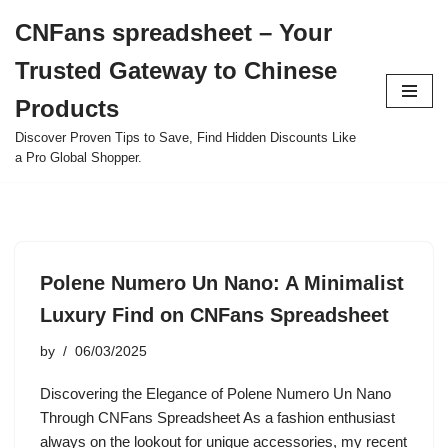
CNFans spreadsheet – Your
Skip
Trusted Gateway to Chinese
to
content
Products
Discover Proven Tips to Save, Find Hidden Discounts Like
a Pro Global Shopper.
Polene Numero Un Nano: A Minimalist
Luxury Find on CNFans Spreadsheet
by
06/03/2025
Discovering the Elegance of Polene Numero Un Nano
Through CNFans Spreadsheet As a fashion enthusiast
always on the lookout for unique accessories, my recent