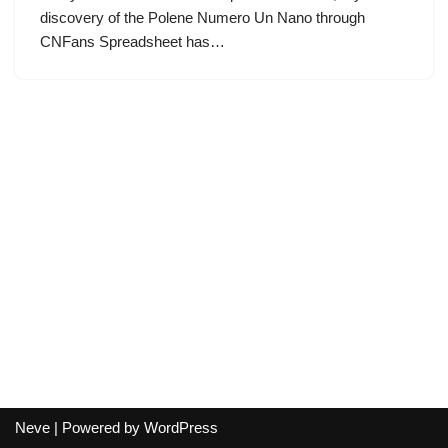
discovery of the Polene Numero Un Nano through
CNFans Spreadsheet has…
Neve
| Powered by
WordPress