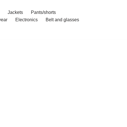
Jackets
Pants/shorts
ear
Electronics
Belt and glasses