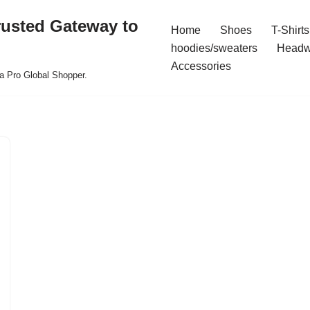
rusted Gateway to
Home
Shoes
T-Shirts
hoodies/sweaters
Headw
Accessories
a Pro Global Shopper.