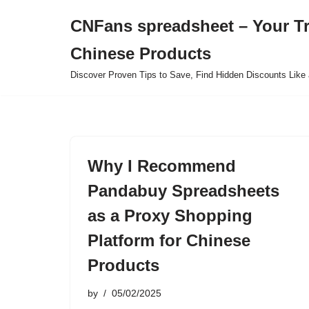
CNFans spreadsheet – Your T
Skip
Chinese Products
to
content
Discover Proven Tips to Save, Find Hidden Discounts Like 
Why I Recommend
Pandabuy Spreadsheets
as a Proxy Shopping
Platform for Chinese
Products
by
05/02/2025