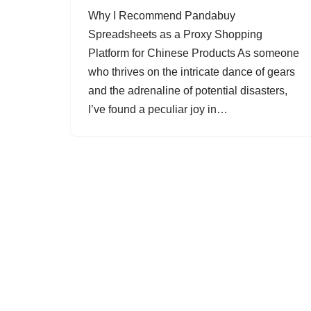
Why I Recommend Pandabuy
Spreadsheets as a Proxy Shopping
Platform for Chinese Products As someone
who thrives on the intricate dance of gears
and the adrenaline of potential disasters,
I’ve found a peculiar joy in…