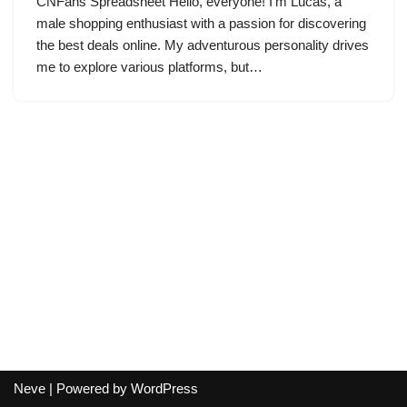
CNFans Spreadsheet Hello, everyone! I’m Lucas, a
male shopping enthusiast with a passion for discovering
the best deals online. My adventurous personality drives
me to explore various platforms, but…
Neve
| Powered by
WordPress