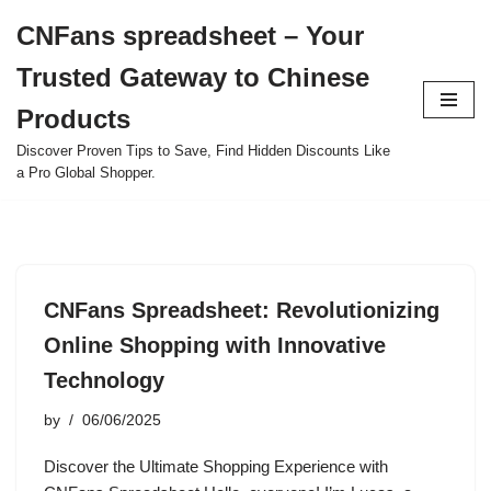
CNFans spreadsheet – Your
Skip
Trusted Gateway to Chinese
to
content
Products
Discover Proven Tips to Save, Find Hidden Discounts Like
a Pro Global Shopper.
CNFans Spreadsheet: Revolutionizing
Online Shopping with Innovative
Technology
by
06/06/2025
Discover the Ultimate Shopping Experience with