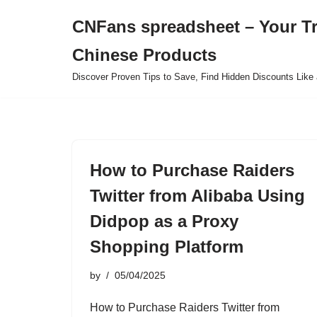
CNFans spreadsheet – Your T
Skip
Chinese Products
to
content
Discover Proven Tips to Save, Find Hidden Discounts Like 
How to Purchase Raiders
Twitter from Alibaba Using
Didpop as a Proxy
Shopping Platform
by
05/04/2025
How to Purchase Raiders Twitter from