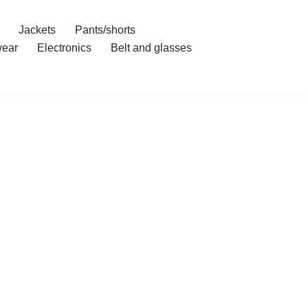
Jackets
Pants/shorts
ear
Electronics
Belt and glasses