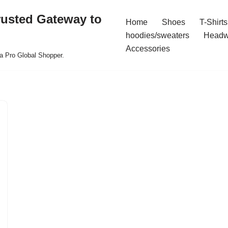
rusted Gateway to
Home
Shoes
T-Shirts
hoodies/sweaters
Headw
Accessories
a Pro Global Shopper.