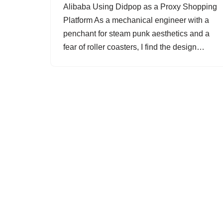
Alibaba Using Didpop as a Proxy Shopping
Platform As a mechanical engineer with a
penchant for steam punk aesthetics and a
fear of roller coasters, I find the design…