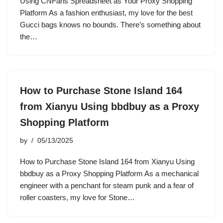
Using CNFans Spreadsheet as Your Proxy Shopping
Platform As a fashion enthusiast, my love for the best
Gucci bags knows no bounds. There’s something about
the…
How to Purchase Stone Island 164
from Xianyu Using bbdbuy as a Proxy
Shopping Platform
by
05/13/2025
How to Purchase Stone Island 164 from Xianyu Using
bbdbuy as a Proxy Shopping Platform As a mechanical
engineer with a penchant for steam punk and a fear of
roller coasters, my love for Stone…