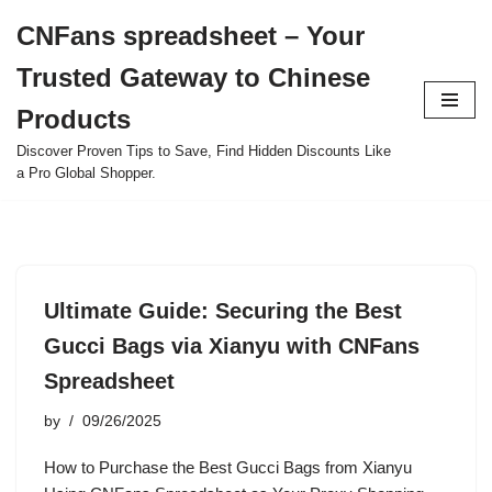
CNFans spreadsheet – Your
Skip
Trusted Gateway to Chinese
to
content
Products
Discover Proven Tips to Save, Find Hidden Discounts Like
a Pro Global Shopper.
Ultimate Guide: Securing the Best
Gucci Bags via Xianyu with CNFans
Spreadsheet
by
09/26/2025
How to Purchase the Best Gucci Bags from Xianyu