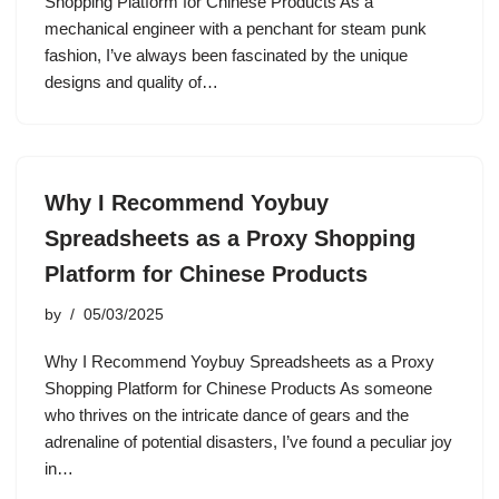
Shopping Platform for Chinese Products As a
mechanical engineer with a penchant for steam punk
fashion, I’ve always been fascinated by the unique
designs and quality of…
Why I Recommend Yoybuy
Spreadsheets as a Proxy Shopping
Platform for Chinese Products
by
05/03/2025
Why I Recommend Yoybuy Spreadsheets as a Proxy
Shopping Platform for Chinese Products As someone
who thrives on the intricate dance of gears and the
adrenaline of potential disasters, I’ve found a peculiar joy
in…