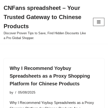
CNFans spreadsheet – Your
Skip
Trusted Gateway to Chinese
to
content
Products
Discover Proven Tips to Save, Find Hidden Discounts Like
a Pro Global Shopper.
Why I Recommend Yoybuy
Spreadsheets as a Proxy Shopping
Platform for Chinese Products
by
05/08/2025
Why I Recommend Yoybuy Spreadsheets as a Proxy