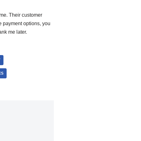
ame. Their customer
re payment options, you
ank me later.
T
ES