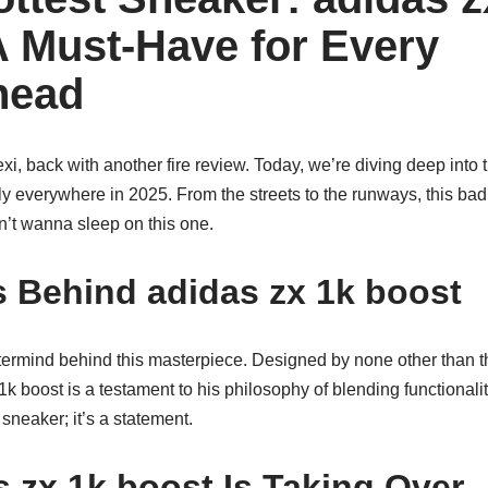
A Must-Have for Every
head
Lexi, back with another fire review. Today, we’re diving deep into
ally everywhere in 2025. From the streets to the runways, this ba
n’t wanna sleep on this one.
 Behind adidas zx 1k boost
stermind behind this masterpiece. Designed by none other than t
1k boost is a testament to his philosophy of blending functionali
a sneaker; it’s a statement.
 zx 1k boost Is Taking Over