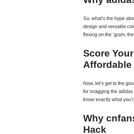
So, what’s the hype about
design and versatile col
flexing on the ‘gram, th
Score Your
Affordable
Now, let’s get to the go
for snagging the adidas 
know exactly what you’re
Why cnfans
Hack