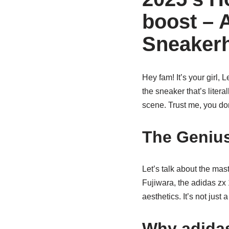
boost – 
Sneaker
Hey fam! It’s your girl, 
the sneaker that’s liter
scene. Trust me, you do
The Genius
Let’s talk about the ma
Fujiwara, the adidas zx 
aesthetics. It’s not just 
Why adidas