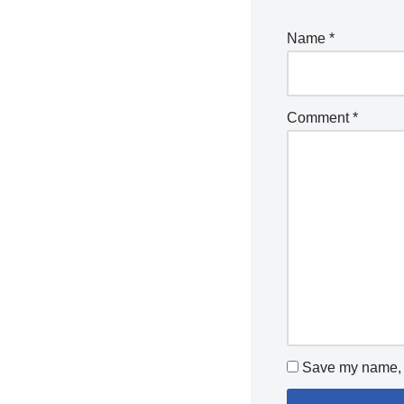
Name
*
Comment
*
Save my name, e