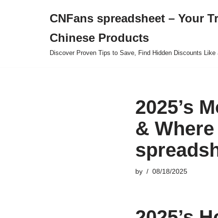
CNFans spreadsheet – Your T
Skip
Chinese Products
to
content
Discover Proven Tips to Save, Find Hidden Discounts Like 
2025’s M
& Where 
spreadsh
by
08/18/2025
2025’s H