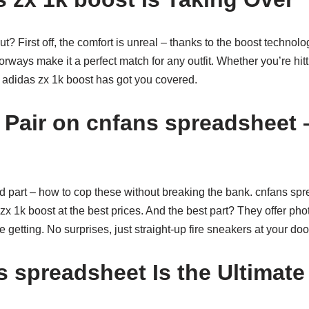
? First off, the comfort is unreal – thanks to the boost technolo
orways make it a perfect match for any outfit. Whether you’re hitt
e adidas zx 1k boost has got you covered.
 Pair on cnfans spreadsheet 
od part – how to cop these without breaking the bank. cnfans spr
zx 1k boost at the best prices. And the best part? They offer phot
 getting. No surprises, just straight-up fire sneakers at your doo
 spreadsheet Is the Ultimat