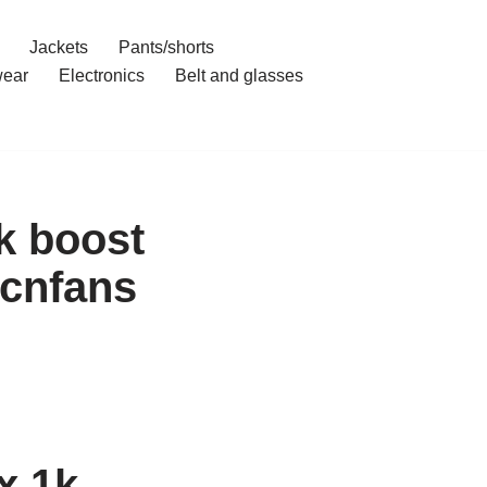
Jackets
Pants/shorts
ear
Electronics
Belt and glasses
k boost
cnfans
x 1k