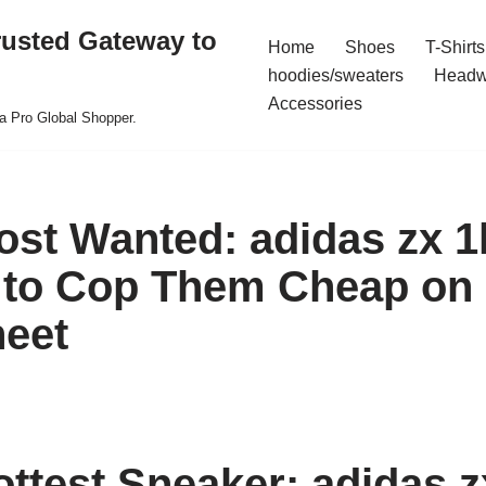
rusted Gateway to
Home
Shoes
T-Shirts
hoodies/sweaters
Headw
Accessories
a Pro Global Shopper.
ost Wanted: adidas zx 1
to Cop Them Cheap on 
eet
ottest Sneaker: adidas z