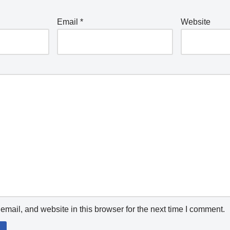
Email
*
Website
mail, and website in this browser for the next time I comment.