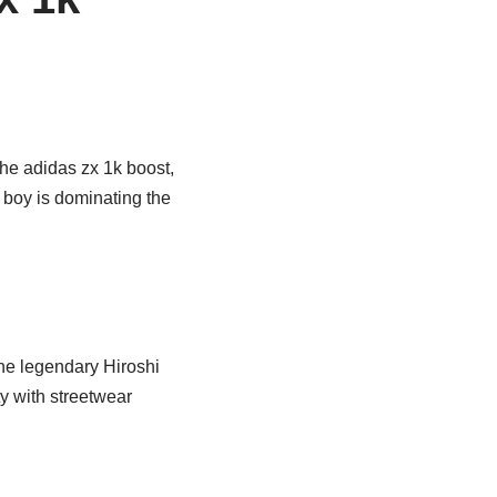
 the adidas zx 1k boost,
d boy is dominating the
he legendary Hiroshi
ty with streetwear