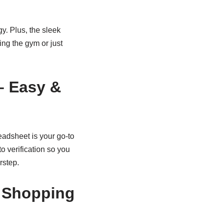
gy. Plus, the sleek
ing the gym or just
– Easy &
eadsheet is your go-to
o verification so you
rstep.
e Shopping