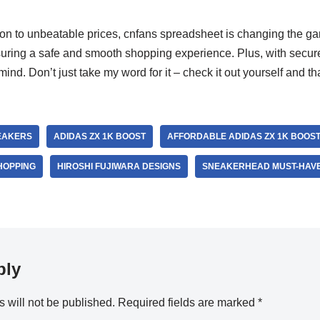
n to unbeatable prices, cnfans spreadsheet is changing the g
nsuring a safe and smooth shopping experience. Plus, with secu
ind. Don’t just take my word for it – check it out yourself and th
EAKERS
ADIDAS ZX 1K BOOST
AFFORDABLE ADIDAS ZX 1K BOOS
HOPPING
HIROSHI FUJIWARA DESIGNS
SNEAKERHEAD MUST-HAV
ply
 will not be published.
Required fields are marked
*