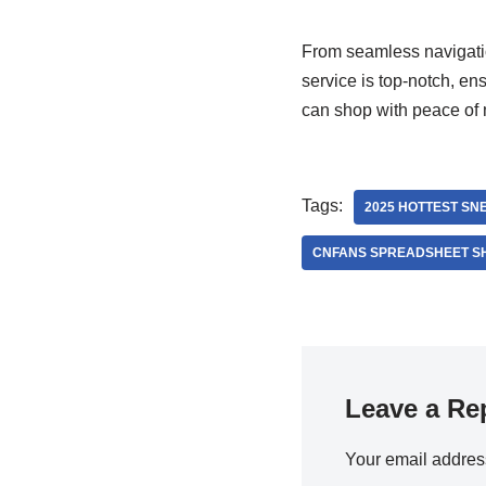
From seamless navigatio
service is top-notch, e
can shop with peace of m
Tags:
2025 HOTTEST SN
CNFANS SPREADSHEET S
Leave a Re
Your email address