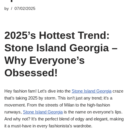
by
07/02/2025
2025’s Hottest Trend:
Stone Island Georgia –
Why Everyone’s
Obsessed!
Hey fashion fam! Let’s dive into the
Stone Island Georgia
craze
that’s taking 2025 by storm. This isn’t just any trend; it’s a
movement. From the streets of Milan to the high-fashion
runways,
Stone Island Georgia
is the name on everyone’s lips.
And why not? It’s the perfect blend of edgy and elegant, making
it a must-have in every fashionista’s wardrobe.