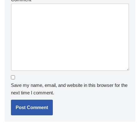
Save my name, email, and website in this browser for the
next time I comment.