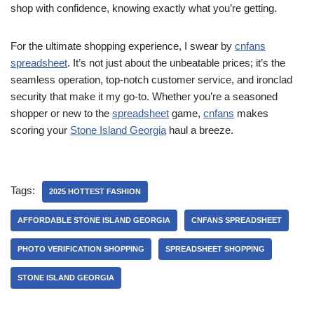
shop with confidence, knowing exactly what you’re getting.
For the ultimate shopping experience, I swear by
cnfans
spreadsheet
. It’s not just about the unbeatable prices; it’s the
seamless operation, top-notch customer service, and ironclad
security that make it my go-to. Whether you’re a seasoned
shopper or new to the
spreadsheet
game,
cnfans
makes
scoring your
Stone Island Georgia
haul a breeze.
Tags:
2025 HOTTEST FASHION
AFFORDABLE STONE ISLAND GEORGIA
CNFANS SPREADSHEET
PHOTO VERIFICATION SHOPPING
SPREADSHEET SHOPPING
STONE ISLAND GEORGIA