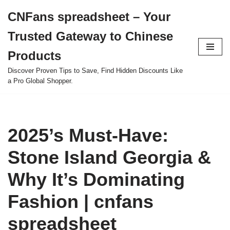
CNFans spreadsheet – Your
Skip
Trusted Gateway to Chinese
to
content
Products
Discover Proven Tips to Save, Find Hidden Discounts Like
a Pro Global Shopper.
2025’s Must-Have:
Stone Island Georgia &
Why It’s Dominating
Fashion | cnfans
spreadsheet