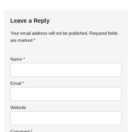
Leave a Reply
Your email address will not be published.
Required fields
are marked
*
Name
*
Email
*
Website
Comment
*