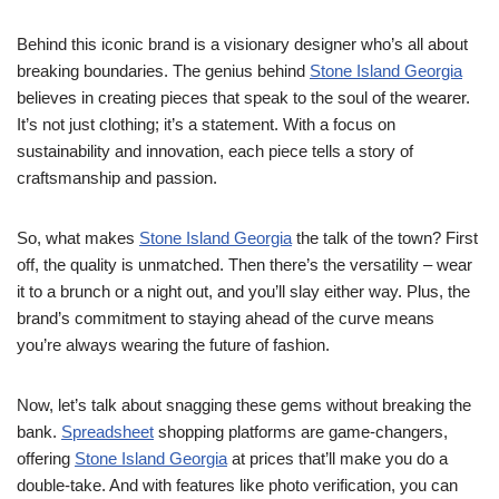
Behind this iconic brand is a visionary designer who’s all about
breaking boundaries. The genius behind
Stone Island Georgia
believes in creating pieces that speak to the soul of the wearer.
It’s not just clothing; it’s a statement. With a focus on
sustainability and innovation, each piece tells a story of
craftsmanship and passion.
So, what makes
Stone Island Georgia
the talk of the town? First
off, the quality is unmatched. Then there’s the versatility – wear
it to a brunch or a night out, and you’ll slay either way. Plus, the
brand’s commitment to staying ahead of the curve means
you’re always wearing the future of fashion.
Now, let’s talk about snagging these gems without breaking the
bank.
Spreadsheet
shopping platforms are game-changers,
offering
Stone Island Georgia
at prices that’ll make you do a
double-take. And with features like photo verification, you can