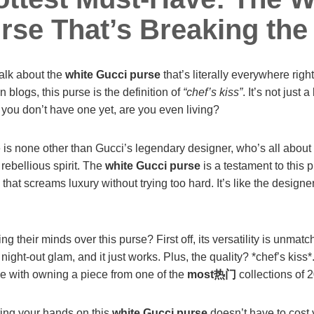
rse That’s Breaking the 
talk about the
white Gucci purse
that’s literally everywhere rig
 blogs, this purse is the definition of
“chef’s kiss”
. It’s not just 
if you don’t have one yet, are you even living?
 is none other than Gucci’s legendary designer, who’s all about
rebellious spirit. The
white Gucci purse
is a testament to this p
 that screams luxury without trying too hard. It’s like the desig
g their minds over this purse? First off, its versatility is unmatch
ight-out glam, and it just works. Plus, the quality? *chef’s kiss*.
me with owning a piece from one of the
most热门
collections of 
ting your hands on this
white Gucci purse
doesn’t have to cost 