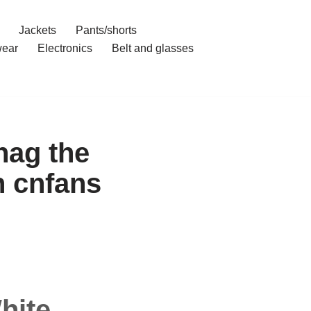
Jackets
Pants/shorts
ear
Electronics
Belt and glasses
nag the
h cnfans
hite