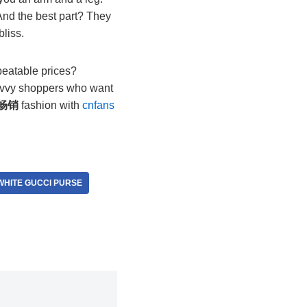
. And the best part? They
bliss.
beatable prices?
 savvy shoppers who want
畅销
fashion with
cnfans
WHITE GUCCI PURSE