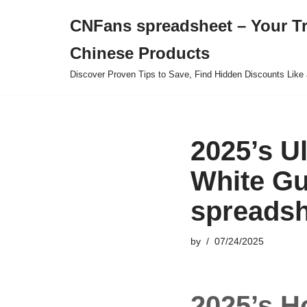
CNFans spreadsheet – Your T
Skip
Chinese Products
to
content
Discover Proven Tips to Save, Find Hidden Discounts Like 
2025’s U
White Gu
spreadsh
by
07/24/2025
2025’s H