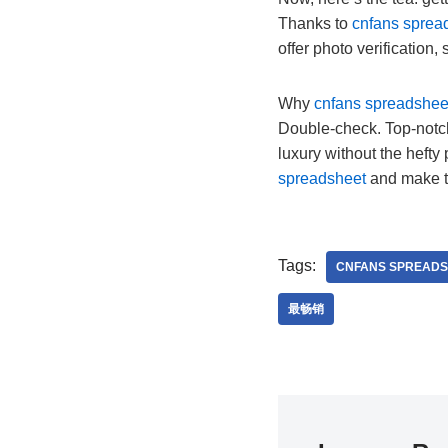
Thanks to
cnfans sprea
offer photo verification,
Why
cnfans spreadshee
Double-check. Top-notch
luxury without the hefty 
spreadsheet
and make 
Tags:
CNFANS SPREADS
最畅销