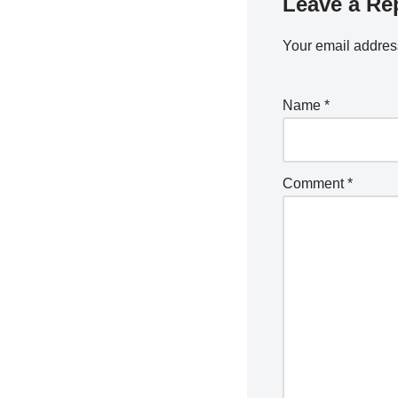
Leave a Re
Your email address
Name
*
Comment
*