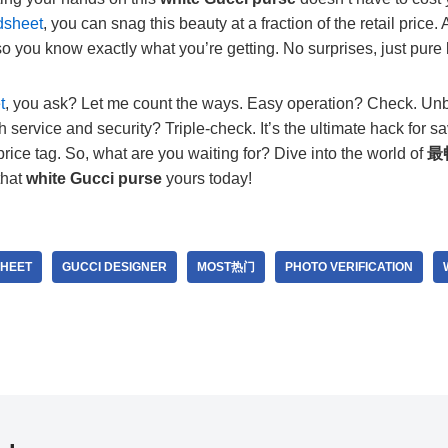
dsheet
, you can snag this beauty at a fraction of the retail price
 so you know exactly what you’re getting. No surprises, just pure 
t
, you ask? Let me count the ways. Easy operation? Check. Un
 service and security? Triple-check. It’s the ultimate hack for
price tag. So, what are you waiting for? Dive into the world of
最
that
white Gucci purse
yours today!
HEET
GUCCI DESIGNER
MOST热门
PHOTO VERIFICATION