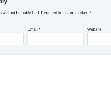
ply
 will not be published.
Required fields are marked
*
Email
*
Website