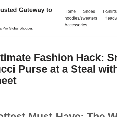
rusted Gateway to
Home
Shoes
T-Shirts
hoodies/sweaters
Headw
Accessories
a Pro Global Shopper.
ltimate Fashion Hack: S
cci Purse at a Steal wit
eet
ottest Must-Have: The W