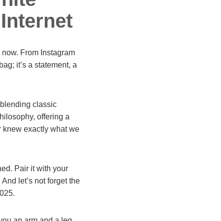
Internet
ht now. From Instagram
a bag; it’s a statement, a
 blending classic
hilosophy, offering a
ner knew exactly what we
ed. Pair it with your
 And let’s not forget the
2025.
you an arm and a leg.