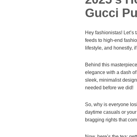
Gucci Pu
Hey fashionistas! Let’s 
feeds to high-end fashion
lifestyle, and honestly, 
Behind this masterpiece
elegance with a dash of 
sleek, minimalist design
needed before we did!
So, why is everyone losin
daytime casuals or your n
bragging rights that co
Now, here’s the tea: get