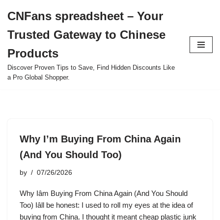
CNFans spreadsheet – Your
Skip
Trusted Gateway to Chinese
to
content
Products
Discover Proven Tips to Save, Find Hidden Discounts Like
a Pro Global Shopper.
Why I’m Buying From China Again
(And You Should Too)
by
07/26/2026
Why Iâm Buying From China Again (And You Should
Too) Iâll be honest: I used to roll my eyes at the idea of
buying from China. I thought it meant cheap plastic junk