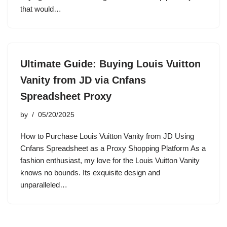
that would…
Ultimate Guide: Buying Louis Vuitton
Vanity from JD via Cnfans
Spreadsheet Proxy
by
05/20/2025
How to Purchase Louis Vuitton Vanity from JD Using
Cnfans Spreadsheet as a Proxy Shopping Platform As a
fashion enthusiast, my love for the Louis Vuitton Vanity
knows no bounds. Its exquisite design and
unparalleled…