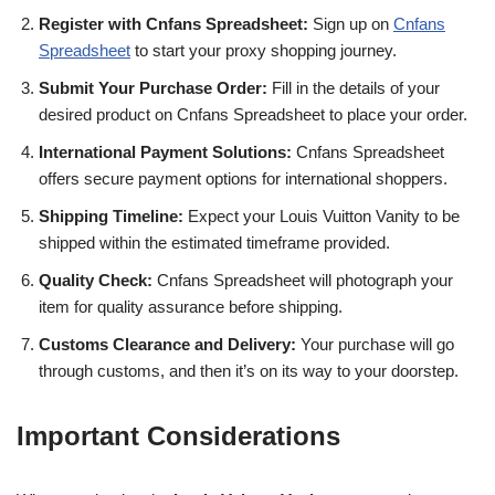
Register with Cnfans Spreadsheet:
Sign up on
Cnfans
Spreadsheet
to start your proxy shopping journey.
Submit Your Purchase Order:
Fill in the details of your
desired product on Cnfans Spreadsheet to place your order.
International Payment Solutions:
Cnfans Spreadsheet
offers secure payment options for international shoppers.
Shipping Timeline:
Expect your Louis Vuitton Vanity to be
shipped within the estimated timeframe provided.
Quality Check:
Cnfans Spreadsheet will photograph your
item for quality assurance before shipping.
Customs Clearance and Delivery:
Your purchase will go
through customs, and then it’s on its way to your doorstep.
Important Considerations