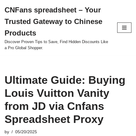
CNFans spreadsheet – Your
Skip
Trusted Gateway to Chinese
to
content
Products
Discover Proven Tips to Save, Find Hidden Discounts Like
a Pro Global Shopper.
Ultimate Guide: Buying
Louis Vuitton Vanity
from JD via Cnfans
Spreadsheet Proxy
by
05/20/2025