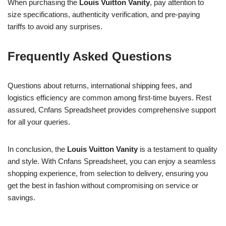
When purchasing the
Louis Vuitton Vanity
, pay attention to
size specifications, authenticity verification, and pre-paying
tariffs to avoid any surprises.
Frequently Asked Questions
Questions about returns, international shipping fees, and
logistics efficiency are common among first-time buyers. Rest
assured, Cnfans Spreadsheet provides comprehensive support
for all your queries.
In conclusion, the
Louis Vuitton Vanity
is a testament to quality
and style. With Cnfans Spreadsheet, you can enjoy a seamless
shopping experience, from selection to delivery, ensuring you
get the best in fashion without compromising on service or
savings.