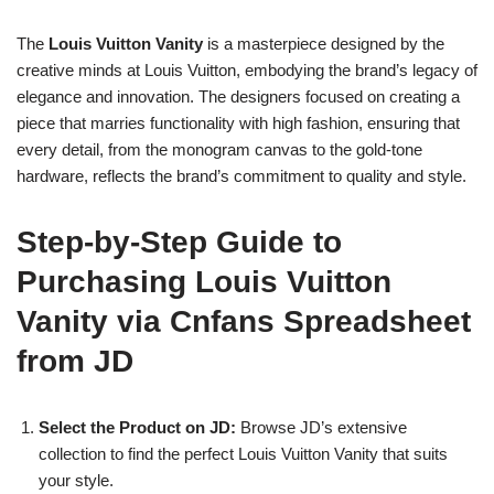
The
Louis Vuitton Vanity
is a masterpiece designed by the
creative minds at Louis Vuitton, embodying the brand’s legacy of
elegance and innovation. The designers focused on creating a
piece that marries functionality with high fashion, ensuring that
every detail, from the monogram canvas to the gold-tone
hardware, reflects the brand’s commitment to quality and style.
Step-by-Step Guide to
Purchasing Louis Vuitton
Vanity via Cnfans Spreadsheet
from JD
Select the Product on JD:
Browse JD’s extensive
collection to find the perfect Louis Vuitton Vanity that suits
your style.