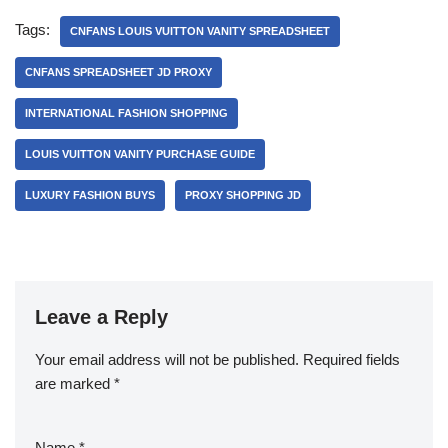
Tags:
CNFANS LOUIS VUITTON VANITY SPREADSHEET
CNFANS SPREADSHEET JD PROXY
INTERNATIONAL FASHION SHOPPING
LOUIS VUITTON VANITY PURCHASE GUIDE
LUXURY FASHION BUYS
PROXY SHOPPING JD
Leave a Reply
Your email address will not be published.
Required fields
are marked
*
Name
*