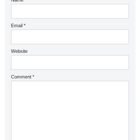
Email
*
Website
Comment
*