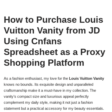
How to Purchase Louis
Vuitton Vanity from JD
Using Cnfans
Spreadsheet as a Proxy
Shopping Platform
As a fashion enthusiast, my love for the
Louis Vuitton Vanity
knows no bounds. Its exquisite design and unparalleled
craftsmanship make it a must-have in my collection. The
vanity’s compact size and luxurious appeal perfectly
complement my daily style, making it not just a fashion
statement but a practical accessory for my beauty essentials.