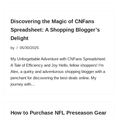
Discovering the Magic of CNFans
Spreadsheet: A Shopping Blogger’s
Delight
by
05/30/2025
My Unforgettable Adventure with CNFans Spreadsheet:
A Tale of Efficiency and Joy Hello, fellow shoppers! I’m
Alex, a quirky and adventurous shopping blogger with a
penchant for discovering the best deals online. My
journey with…
How to Purchase NFL Preseason Gear