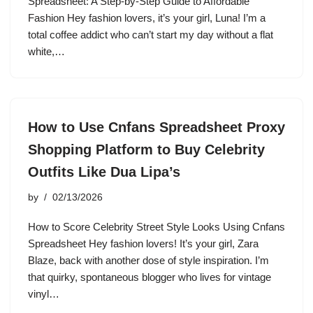
Spreadsheet: A Step-by-Step Guide to Affordable
Fashion Hey fashion lovers, it’s your girl, Luna! I’m a
total coffee addict who can’t start my day without a flat
white,…
How to Use Cnfans Spreadsheet Proxy
Shopping Platform to Buy Celebrity
Outfits Like Dua Lipa’s
by
02/13/2026
How to Score Celebrity Street Style Looks Using Cnfans
Spreadsheet Hey fashion lovers! It’s your girl, Zara
Blaze, back with another dose of style inspiration. I’m
that quirky, spontaneous blogger who lives for vintage
vinyl…