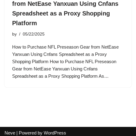
from NetEase Yanxuan Using Cnfans
Spreadsheet as a Proxy Shopping
Platform
by
05/22/2025
How to Purchase NFL Preseason Gear from NetEase
Yanxuan Using Cnfans Spreadsheet as a Proxy
Shopping Platform How to Purchase NFL Preseason
Gear from NetEase Yanxuan Using Cnfans
Spreadsheet as a Proxy Shopping Platform As…
Neve
| Powered by
WordPress