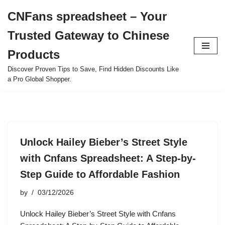
CNFans spreadsheet – Your
Skip
Trusted Gateway to Chinese
to
content
Products
Discover Proven Tips to Save, Find Hidden Discounts Like
a Pro Global Shopper.
Unlock Hailey Bieber’s Street Style
with Cnfans Spreadsheet: A Step-by-
Step Guide to Affordable Fashion
by
03/12/2026
Unlock Hailey Bieber’s Street Style with Cnfans