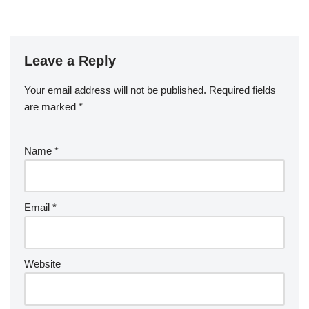
Leave a Reply
Your email address will not be published.
Required fields
are marked
*
Name
*
Email
*
Website