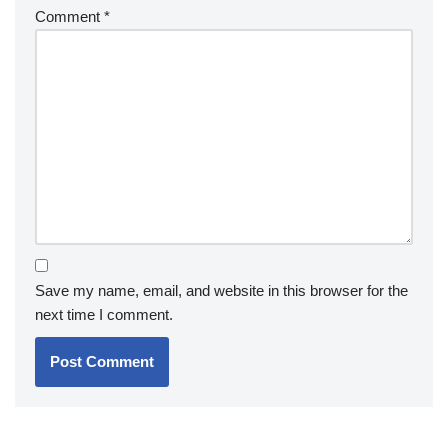
Comment
*
Save my name, email, and website in this browser for the
next time I comment.