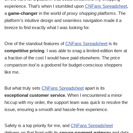
experience. That’s when I stumbled upon
CNFans Spreadsheet
,
a
game-changer
in the world of
proxy shopping platforms
. The
platform’s intuitive design and seamless navigation made it a
breeze to find exactly what I was looking for.
One of the standout features of
CNFans Spreadsheet
is its
competitive pricing
. I was able to snag a limited-edition item at
a fraction of the cost I would have paid elsewhere. The
price
comparison tool
is a godsend for budget-conscious shoppers
like me.
But what truly sets
CNFans Spreadsheet
apart is its
exceptional customer service
. When I encountered a minor
hiccup with my order, the support team was quick to resolve the
issue, ensuring a smooth and hassle-free experience.
Safety is a top priority for me, and
CNFans Spreadsheet
delivers on that front with its
secure payment gateway
and
data