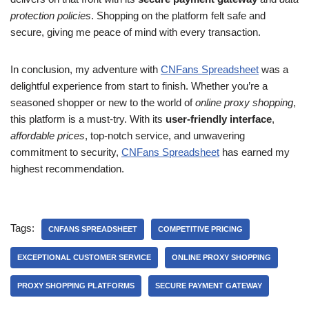
protection policies
. Shopping on the platform felt safe and
secure, giving me peace of mind with every transaction.
In conclusion, my adventure with
CNFans Spreadsheet
was a
delightful experience from start to finish. Whether you’re a
seasoned shopper or new to the world of
online proxy shopping
,
this platform is a must-try. With its
user-friendly interface
,
affordable prices
, top-notch service, and unwavering
commitment to security,
CNFans Spreadsheet
has earned my
highest recommendation.
Tags:
CNFANS SPREADSHEET
COMPETITIVE PRICING
EXCEPTIONAL CUSTOMER SERVICE
ONLINE PROXY SHOPPING
PROXY SHOPPING PLATFORMS
SECURE PAYMENT GATEWAY