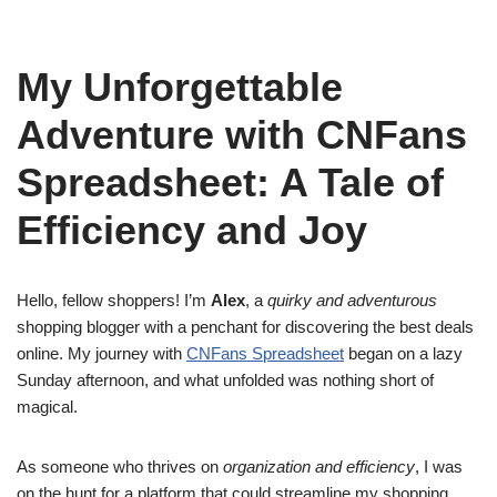
My Unforgettable
Adventure with CNFans
Spreadsheet: A Tale of
Efficiency and Joy
Hello, fellow shoppers! I’m
Alex
, a
quirky and adventurous
shopping blogger with a penchant for discovering the best deals
online. My journey with
CNFans Spreadsheet
began on a lazy
Sunday afternoon, and what unfolded was nothing short of
magical.
As someone who thrives on
organization and efficiency
, I was
on the hunt for a platform that could streamline my shopping