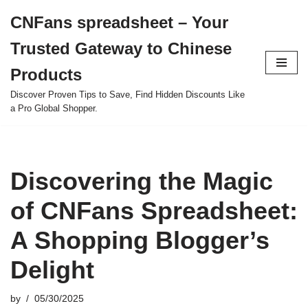
CNFans spreadsheet – Your
Skip
Trusted Gateway to Chinese
to
content
Products
Discover Proven Tips to Save, Find Hidden Discounts Like
a Pro Global Shopper.
Discovering the Magic
of CNFans Spreadsheet:
A Shopping Blogger’s
Delight
by
05/30/2025