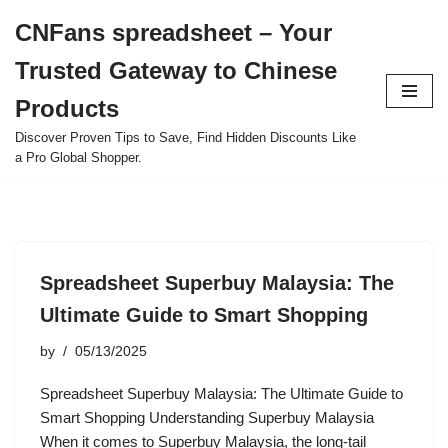
CNFans spreadsheet – Your
Skip
Trusted Gateway to Chinese
to
content
Products
Discover Proven Tips to Save, Find Hidden Discounts Like
a Pro Global Shopper.
Spreadsheet Superbuy Malaysia: The
Ultimate Guide to Smart Shopping
by
05/13/2025
Spreadsheet Superbuy Malaysia: The Ultimate Guide to
Smart Shopping Understanding Superbuy Malaysia
When it comes to Superbuy Malaysia, the long-tail