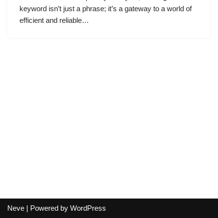
keyword isn’t just a phrase; it’s a gateway to a world of
efficient and reliable…
Neve
| Powered by
WordPress