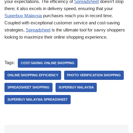
your expectations. The efficiency of
Spreadsheet
doesn’t stop
there; it also excels in delivery speed, ensuring that your
Superbuy Malaysia
purchases reach you in record time.
Coupled with exceptional customer service and cost-saving
strategies,
Spreadsheet
is the ultimate tool for savvy shoppers
looking to maximize their online shopping experience.
Tags:
COST-SAVING ONLINE SHOPPING
ONLINE SHOPPING EFFICIENCY
PHOTO VERIFICATION SHOPPING
SPREADSHEET SHOPPING
SUPERBUY MALAYSIA
SUPERBUY MALAYSIA SPREADSHEET