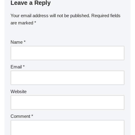
Leave a Reply
Your email address will not be published.
Required fields
are marked
*
Name
*
Email
*
Website
Comment
*