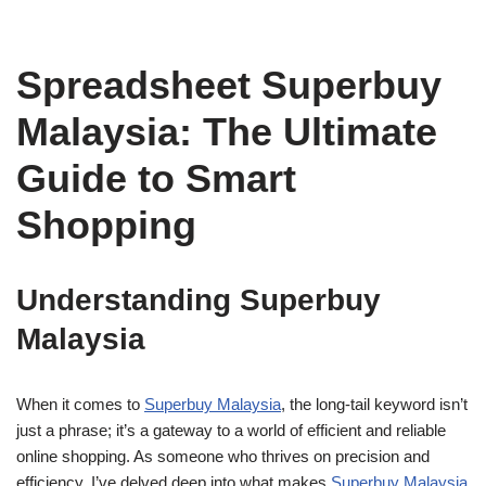
Spreadsheet Superbuy
Malaysia: The Ultimate
Guide to Smart
Shopping
Understanding Superbuy
Malaysia
When it comes to
Superbuy Malaysia
, the long-tail keyword isn’t
just a phrase; it’s a gateway to a world of efficient and reliable
online shopping. As someone who thrives on precision and
efficiency, I’ve delved deep into what makes
Superbuy Malaysia