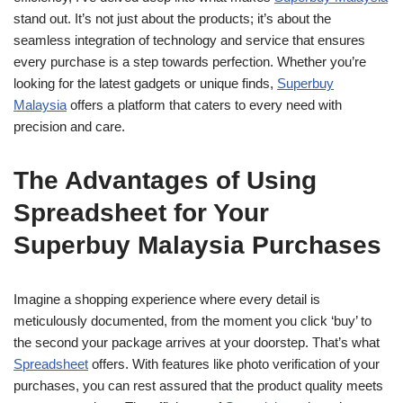
stand out. It’s not just about the products; it’s about the
seamless integration of technology and service that ensures
every purchase is a step towards perfection. Whether you’re
looking for the latest gadgets or unique finds,
Superbuy
Malaysia
offers a platform that caters to every need with
precision and care.
The Advantages of Using
Spreadsheet for Your
Superbuy Malaysia Purchases
Imagine a shopping experience where every detail is
meticulously documented, from the moment you click ‘buy’ to
the second your package arrives at your doorstep. That’s what
Spreadsheet
offers. With features like photo verification of your
purchases, you can rest assured that the product quality meets