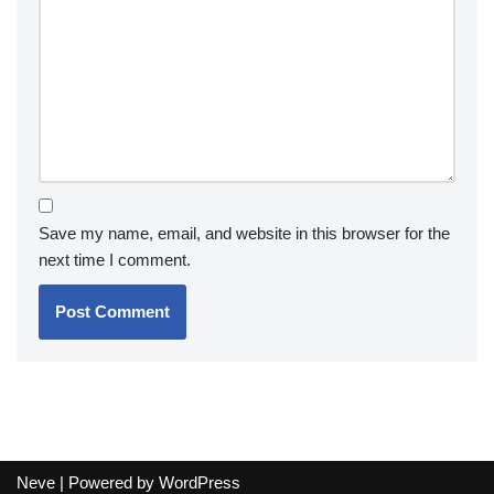
Save my name, email, and website in this browser for the
next time I comment.
Neve
| Powered by
WordPress