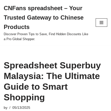
CNFans spreadsheet – Your
Skip
Trusted Gateway to Chinese
to
content
Products
Discover Proven Tips to Save, Find Hidden Discounts Like
a Pro Global Shopper.
Spreadsheet Superbuy
Malaysia: The Ultimate
Guide to Smart
Shopping
by
05/13/2025