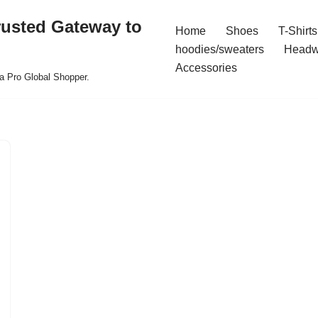
rusted Gateway to
Home
Shoes
T-Shirts
hoodies/sweaters
Headw
Accessories
a Pro Global Shopper.