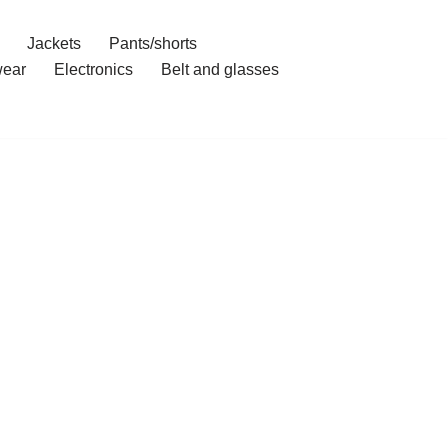
Jackets
Pants/shorts
ear
Electronics
Belt and glasses