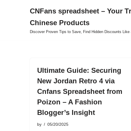
CNFans spreadsheet – Your T
Skip
Chinese Products
to
content
Discover Proven Tips to Save, Find Hidden Discounts Like 
Ultimate Guide: Securing
New Jordan Retro 4 via
Cnfans Spreadsheet from
Poizon – A Fashion
Blogger’s Insight
by
05/20/2025