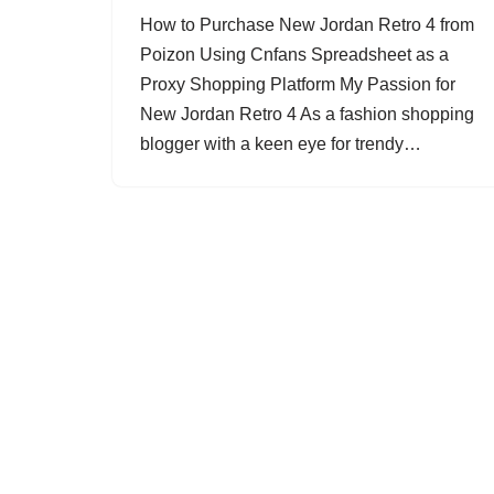
How to Purchase New Jordan Retro 4 from
Poizon Using Cnfans Spreadsheet as a
Proxy Shopping Platform My Passion for
New Jordan Retro 4 As a fashion shopping
blogger with a keen eye for trendy…