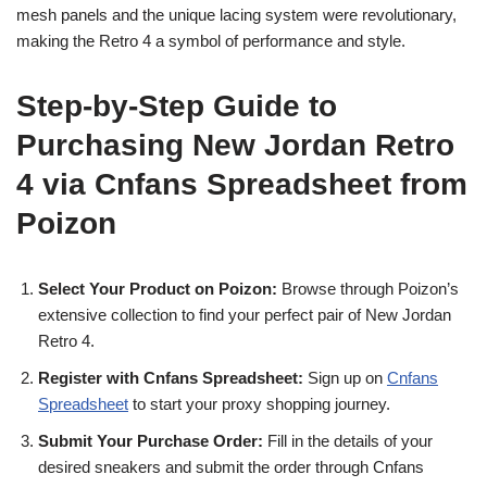
mesh panels and the unique lacing system were revolutionary,
making the Retro 4 a symbol of performance and style.
Step-by-Step Guide to
Purchasing New Jordan Retro
4 via Cnfans Spreadsheet from
Poizon
Select Your Product on Poizon:
Browse through Poizon’s
extensive collection to find your perfect pair of New Jordan
Retro 4.
Register with Cnfans Spreadsheet:
Sign up on
Cnfans
Spreadsheet
to start your proxy shopping journey.
Submit Your Purchase Order:
Fill in the details of your
desired sneakers and submit the order through Cnfans