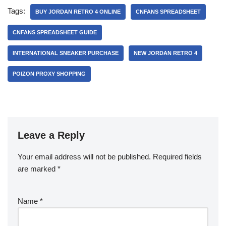
Tags:
BUY JORDAN RETRO 4 ONLINE
CNFANS SPREADSHEET
CNFANS SPREADSHEET GUIDE
INTERNATIONAL SNEAKER PURCHASE
NEW JORDAN RETRO 4
POIZON PROXY SHOPPING
Leave a Reply
Your email address will not be published.
Required fields
are marked
*
Name
*