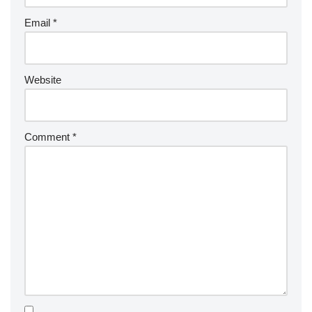
Email
*
Website
Comment
*