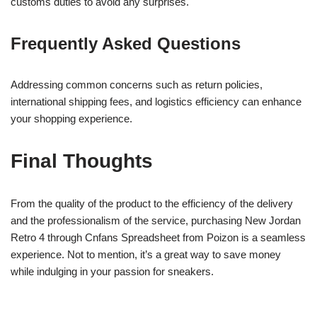
customs duties to avoid any surprises.
Frequently Asked Questions
Addressing common concerns such as return policies,
international shipping fees, and logistics efficiency can enhance
your shopping experience.
Final Thoughts
From the quality of the product to the efficiency of the delivery
and the professionalism of the service, purchasing New Jordan
Retro 4 through Cnfans Spreadsheet from Poizon is a seamless
experience. Not to mention, it’s a great way to save money
while indulging in your passion for sneakers.