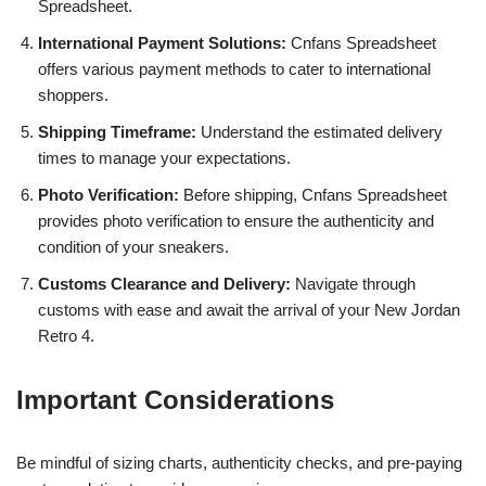
Spreadsheet.
International Payment Solutions:
Cnfans Spreadsheet
offers various payment methods to cater to international
shoppers.
Shipping Timeframe:
Understand the estimated delivery
times to manage your expectations.
Photo Verification:
Before shipping, Cnfans Spreadsheet
provides photo verification to ensure the authenticity and
condition of your sneakers.
Customs Clearance and Delivery:
Navigate through
customs with ease and await the arrival of your New Jordan
Retro 4.
Important Considerations
Be mindful of sizing charts, authenticity checks, and pre-paying