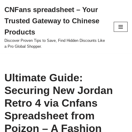
CNFans spreadsheet – Your
Skip
Trusted Gateway to Chinese
to
content
Products
Discover Proven Tips to Save, Find Hidden Discounts Like
a Pro Global Shopper.
Ultimate Guide:
Securing New Jordan
Retro 4 via Cnfans
Spreadsheet from
Poizon – A Fashion