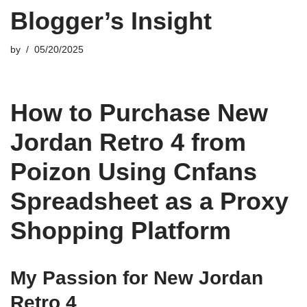
Blogger’s Insight
by
05/20/2025
How to Purchase New
Jordan Retro 4 from
Poizon Using Cnfans
Spreadsheet as a Proxy
Shopping Platform
My Passion for New Jordan
Retro 4