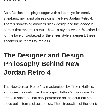
As a fashion shopping blogger with a keen eye for trendy
sneakers, my latest obsession is the New Jordan Retro 4.
There’s something about its sleek design and the legacy it
carries that makes it a must-have in my collection. Whether it’s
for the love of basketball or the sheer style statement, these
sneakers never fail to impress.
The Designer and Design
Philosophy Behind New
Jordan Retro 4
The New Jordan Retro 4, a masterpiece by Tinker Hatfield,
embodies innovation and nostalgia. Hatfield’s vision was to
create a shoe that not only performed on the court but also
stood out in terms of aesthetics. The introduction of the iconic