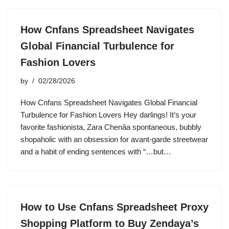
How Cnfans Spreadsheet Navigates
Global Financial Turbulence for
Fashion Lovers
by
02/28/2026
How Cnfans Spreadsheet Navigates Global Financial
Turbulence for Fashion Lovers Hey darlings! It’s your
favorite fashionista, Zara Chenâa spontaneous, bubbly
shopaholic with an obsession for avant-garde streetwear
and a habit of ending sentences with “…but…
How to Use Cnfans Spreadsheet Proxy
Shopping Platform to Buy Zendaya’s