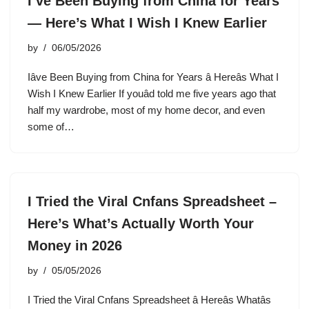
I’ve Been Buying from China for Years
— Here’s What I Wish I Knew Earlier
by
06/05/2026
Iâve Been Buying from China for Years â Hereâs What I
Wish I Knew Earlier If youâd told me five years ago that
half my wardrobe, most of my home decor, and even
some of…
I Tried the Viral Cnfans Spreadsheet –
Here’s What’s Actually Worth Your
Money in 2026
by
05/05/2026
I Tried the Viral Cnfans Spreadsheet â Hereâs Whatâs