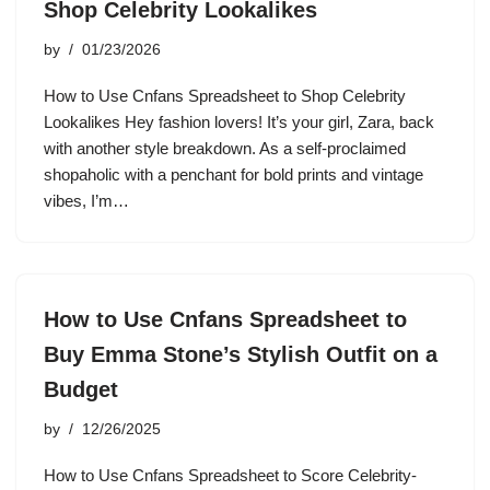
Shop Celebrity Lookalikes
by
01/23/2026
How to Use Cnfans Spreadsheet to Shop Celebrity
Lookalikes Hey fashion lovers! It’s your girl, Zara, back
with another style breakdown. As a self-proclaimed
shopaholic with a penchant for bold prints and vintage
vibes, I’m…
How to Use Cnfans Spreadsheet to
Buy Emma Stone’s Stylish Outfit on a
Budget
by
12/26/2025
How to Use Cnfans Spreadsheet to Score Celebrity-