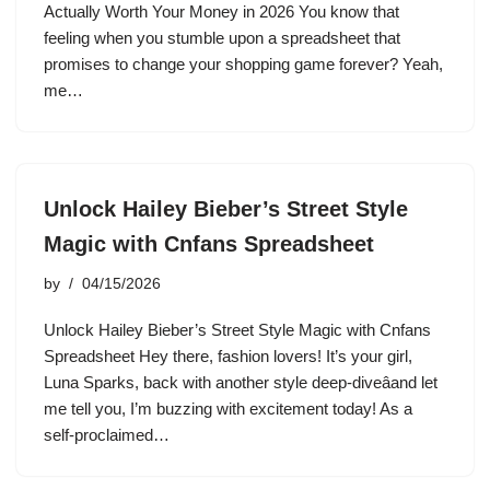
Actually Worth Your Money in 2026 You know that
feeling when you stumble upon a spreadsheet that
promises to change your shopping game forever? Yeah,
me…
Unlock Hailey Bieber’s Street Style
Magic with Cnfans Spreadsheet
by
04/15/2026
Unlock Hailey Bieber’s Street Style Magic with Cnfans
Spreadsheet Hey there, fashion lovers! It’s your girl,
Luna Sparks, back with another style deep-diveâand let
me tell you, I’m buzzing with excitement today! As a
self-proclaimed…