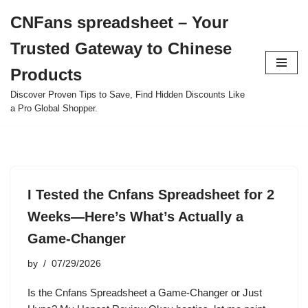
CNFans spreadsheet – Your
Skip
Trusted Gateway to Chinese
to
content
Products
Discover Proven Tips to Save, Find Hidden Discounts Like
a Pro Global Shopper.
I Tested the Cnfans Spreadsheet for 2
Weeks—Here’s What’s Actually a
Game-Changer
by
07/29/2026
Is the Cnfans Spreadsheet a Game-Changer or Just