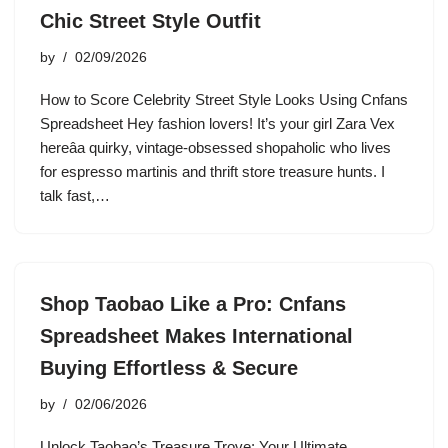
Chic Street Style Outfit
by
02/09/2026
How to Score Celebrity Street Style Looks Using Cnfans
Spreadsheet Hey fashion lovers! It’s your girl Zara Vex
hereâa quirky, vintage-obsessed shopaholic who lives
for espresso martinis and thrift store treasure hunts. I
talk fast,…
Shop Taobao Like a Pro: Cnfans
Spreadsheet Makes International
Buying Effortless & Secure
by
02/06/2026
Unlock Taobao’s Treasure Trove: Your Ultimate