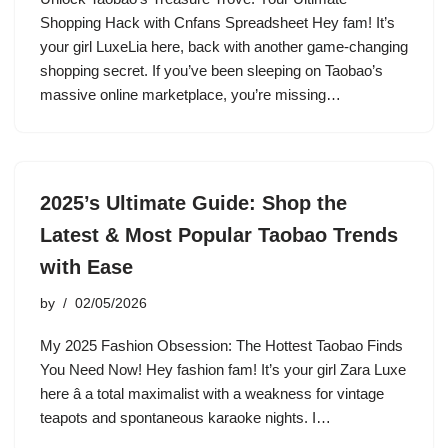
Shopping Hack with Cnfans Spreadsheet Hey fam! It’s
your girl LuxeLia here, back with another game-changing
shopping secret. If you’ve been sleeping on Taobao’s
massive online marketplace, you’re missing…
2025’s Ultimate Guide: Shop the
Latest & Most Popular Taobao Trends
with Ease
by
02/05/2026
My 2025 Fashion Obsession: The Hottest Taobao Finds
You Need Now! Hey fashion fam! It’s your girl Zara Luxe
here â a total maximalist with a weakness for vintage
teapots and spontaneous karaoke nights. I…