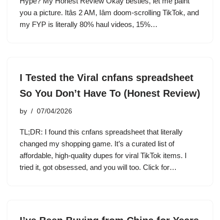
Hype? My Honest Review Okay besties, let me paint
you a picture. Itâs 2 AM, Iâm doom-scrolling TikTok, and
my FYP is literally 80% haul videos, 15%…
I Tested the Viral cnfans spreadsheet
So You Don’t Have To (Honest Review)
by
07/04/2026
TL;DR: I found this cnfans spreadsheet that literally
changed my shopping game. It’s a curated list of
affordable, high-quality dupes for viral TikTok items. I
tried it, got obsessed, and you will too. Click for…