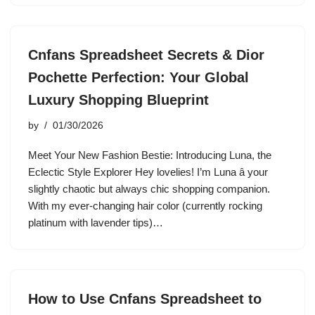
Cnfans Spreadsheet Secrets & Dior
Pochette Perfection: Your Global
Luxury Shopping Blueprint
by
01/30/2026
Meet Your New Fashion Bestie: Introducing Luna, the
Eclectic Style Explorer Hey lovelies! I’m Luna â your
slightly chaotic but always chic shopping companion.
With my ever-changing hair color (currently rocking
platinum with lavender tips)…
How to Use Cnfans Spreadsheet to