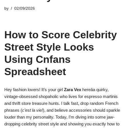
by
02/09/2026
How to Score Celebrity
Street Style Looks
Using Cnfans
Spreadsheet
Hey fashion lovers! It’s your girl
Zara Vex
hereâa quirky,
vintage-obsessed shopaholic who lives for espresso martinis
and thrift store treasure hunts. I talk fast, drop random French
phrases (
c’est la vie!
), and believe accessories should sparkle
louder than my personality. Today, I’m diving into some jaw-
dropping celebrity street style and showing you exactly how to