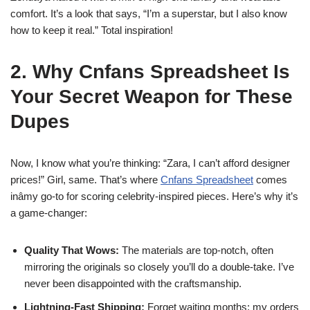
comfort. It’s a look that says, “I’m a superstar, but I also know
how to keep it real.” Total inspiration!
2. Why Cnfans Spreadsheet Is
Your Secret Weapon for These
Dupes
Now, I know what you’re thinking: “Zara, I can’t afford designer
prices!” Girl, same. That’s where
Cnfans Spreadsheet
comes
inâmy go-to for scoring celebrity-inspired pieces. Here’s why it’s
a game-changer:
Quality That Wows:
The materials are top-notch, often
mirroring the originals so closely you’ll do a double-take. I’ve
never been disappointed with the craftsmanship.
Lightning-Fast Shipping:
Forget waiting months; my orders