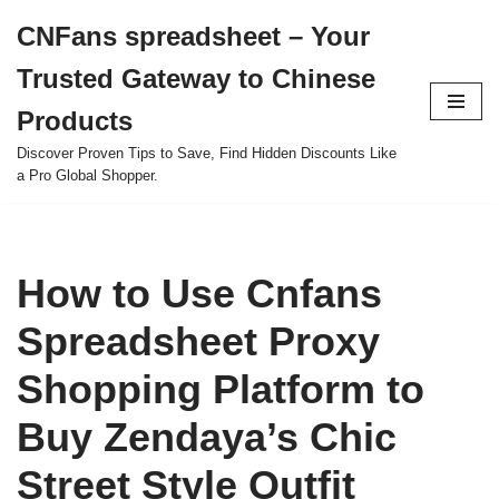
CNFans spreadsheet – Your
Skip
Trusted Gateway to Chinese
to
content
Products
Discover Proven Tips to Save, Find Hidden Discounts Like
a Pro Global Shopper.
How to Use Cnfans
Spreadsheet Proxy
Shopping Platform to
Buy Zendaya’s Chic
Street Style Outfit