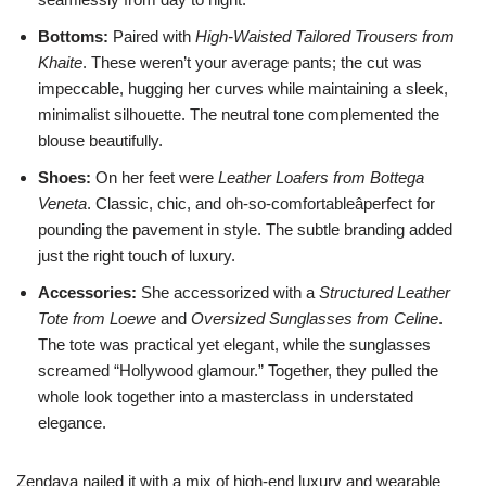
Bottoms:
Paired with
High-Waisted Tailored Trousers from
Khaite
. These weren’t your average pants; the cut was
impeccable, hugging her curves while maintaining a sleek,
minimalist silhouette. The neutral tone complemented the
blouse beautifully.
Shoes:
On her feet were
Leather Loafers from Bottega
Veneta
. Classic, chic, and oh-so-comfortableâperfect for
pounding the pavement in style. The subtle branding added
just the right touch of luxury.
Accessories:
She accessorized with a
Structured Leather
Tote from Loewe
and
Oversized Sunglasses from Celine
.
The tote was practical yet elegant, while the sunglasses
screamed “Hollywood glamour.” Together, they pulled the
whole look together into a masterclass in understated
elegance.
Zendaya nailed it with a mix of high-end luxury and wearable