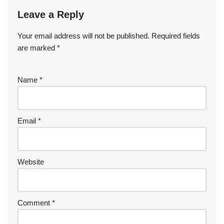
Leave a Reply
Your email address will not be published.
Required fields
are marked
*
Name
*
Email
*
Website
Comment
*