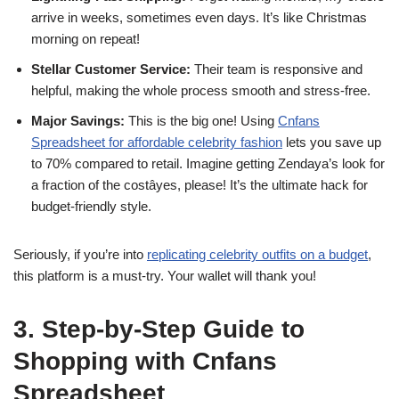
arrive in weeks, sometimes even days. It’s like Christmas
morning on repeat!
Stellar Customer Service:
Their team is responsive and
helpful, making the whole process smooth and stress-free.
Major Savings:
This is the big one! Using
Cnfans
Spreadsheet for affordable celebrity fashion
lets you save up
to 70% compared to retail. Imagine getting Zendaya’s look for
a fraction of the costâyes, please! It’s the ultimate hack for
budget-friendly style.
Seriously, if you’re into
replicating celebrity outfits on a budget
,
this platform is a must-try. Your wallet will thank you!
3. Step-by-Step Guide to
Shopping with Cnfans
Spreadsheet