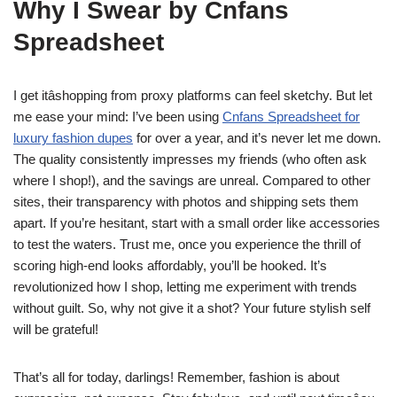
Why I Swear by Cnfans
Spreadsheet
I get itâshopping from proxy platforms can feel sketchy. But let
me ease your mind: I’ve been using
Cnfans Spreadsheet for
luxury fashion dupes
for over a year, and it’s never let me down.
The quality consistently impresses my friends (who often ask
where I shop!), and the savings are unreal. Compared to other
sites, their transparency with photos and shipping sets them
apart. If you’re hesitant, start with a small order like accessories
to test the waters. Trust me, once you experience the thrill of
scoring high-end looks affordably, you’ll be hooked. It’s
revolutionized how I shop, letting me experiment with trends
without guilt. So, why not give it a shot? Your future stylish self
will be grateful!
That’s all for today, darlings! Remember, fashion is about