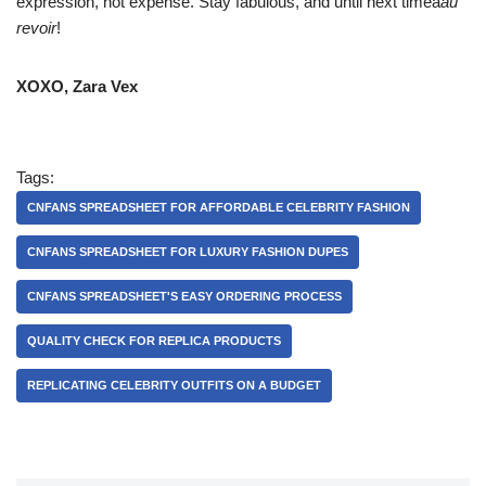
expression, not expense. Stay fabulous, and until next timeâ
au
revoir
!
XOXO, Zara Vex
Tags:
CNFANS SPREADSHEET FOR AFFORDABLE CELEBRITY FASHION
CNFANS SPREADSHEET FOR LUXURY FASHION DUPES
CNFANS SPREADSHEET'S EASY ORDERING PROCESS
QUALITY CHECK FOR REPLICA PRODUCTS
REPLICATING CELEBRITY OUTFITS ON A BUDGET