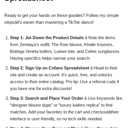
Ready to get your hands on these goodies? Follow my simple
stepsâit’s easier than mastering a TikTok dance!
Step 1: Jot Down the Product Details
â Note the items
from Zendaya’s outfit: The Row blouse, Khaite trousers,
Bottega Veneta loafers, Loewe tote, and Celine sunglasses.
Having specifics helps narrow your search.
Step 2: Sign Up on Cnfans Spreadsheet
â Head to their
site and create an account. It’s quick, free, and unlocks
access to their entire catalog. Pro tip: Use a referral code if
you have one for extra discounts!
Step 3: Search and Place Your Order
â Use keywords like
“designer blouse dupe” or “luxury loafers replica” to find
matches. Add your favorites to the cart and checkoutâtheir
interface is user-friendly, so no tech skills needed.