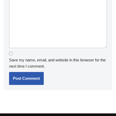
Save my name, email, and website in this browser for the
next time I comment.