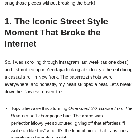
snag those pieces without breaking the bank!
1. The Iconic Street Style
Moment That Broke the
Internet
So, I was scrolling through Instagram last week (as one does),
and I stumbled upon
Zendaya
looking absolutely ethereal during
a casual stroll in New York. The paparazzi shots were
everywhere, and honestly, my heart skipped a beat. Let’s break
down her flawless ensemble:
Top:
She wore this stunning
Oversized Silk Blouse from The
Row
in a soft champagne hue. The drape was
perfectionâflowy yet structured, giving off that effortless “I
woke up like this” vibe. It’s the kind of piece that transitions
seamlessly from day to night.