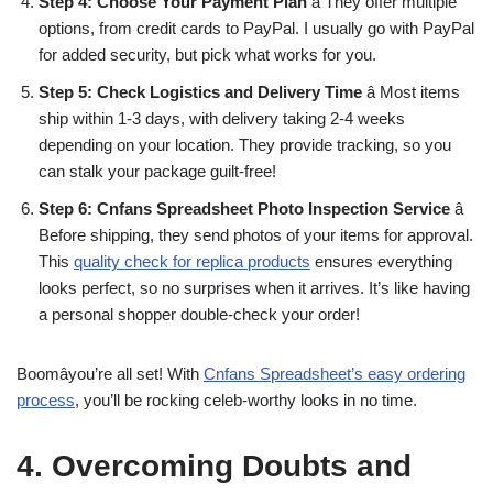
Step 4: Choose Your Payment Plan
â They offer multiple
options, from credit cards to PayPal. I usually go with PayPal
for added security, but pick what works for you.
Step 5: Check Logistics and Delivery Time
â Most items
ship within 1-3 days, with delivery taking 2-4 weeks
depending on your location. They provide tracking, so you
can stalk your package guilt-free!
Step 6: Cnfans Spreadsheet Photo Inspection Service
â
Before shipping, they send photos of your items for approval.
This
quality check for replica products
ensures everything
looks perfect, so no surprises when it arrives. It’s like having
a personal shopper double-check your order!
Boomâyou’re all set! With
Cnfans Spreadsheet’s easy ordering
process
, you’ll be rocking celeb-worthy looks in no time.
4. Overcoming Doubts and