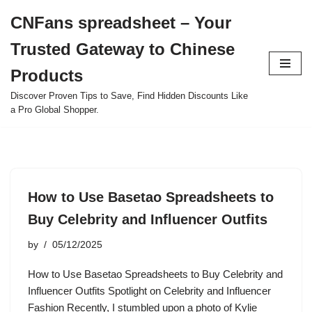
CNFans spreadsheet – Your
Skip
Trusted Gateway to Chinese
to
content
Products
Discover Proven Tips to Save, Find Hidden Discounts Like
a Pro Global Shopper.
How to Use Basetao Spreadsheets to
Buy Celebrity and Influencer Outfits
by
05/12/2025
How to Use Basetao Spreadsheets to Buy Celebrity and
Influencer Outfits Spotlight on Celebrity and Influencer
Fashion Recently, I stumbled upon a photo of Kylie