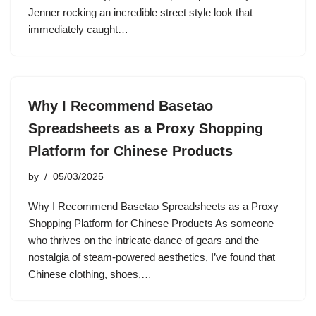
Jenner rocking an incredible street style look that
immediately caught…
Why I Recommend Basetao
Spreadsheets as a Proxy Shopping
Platform for Chinese Products
by
05/03/2025
Why I Recommend Basetao Spreadsheets as a Proxy
Shopping Platform for Chinese Products As someone
who thrives on the intricate dance of gears and the
nostalgia of steam-powered aesthetics, I’ve found that
Chinese clothing, shoes,…